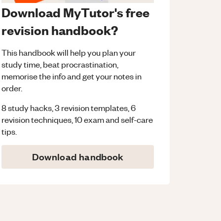
Download MyTutor's free
revision handbook?
This handbook will help you plan your
study time, beat procrastination,
memorise the info and get your notes in
order.
8 study hacks, 3 revision templates, 6
revision techniques, 10 exam and self-care
tips.
Download handbook