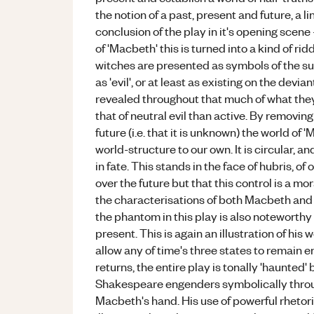
the notion of a past, present and future, a l
conclusion of the play in it's opening scene
of 'Macbeth' this is turned into a kind of r
witches are presented as symbols of the su
as 'evil', or at least as existing on the devi
revealed throughout that much of what they 
that of neutral evil than active. By removing
future (i.e. that it is unknown) the world of
world-structure to our own. It is circular, a
in fate. This stands in the face of hubris, o
over the future but that this control is a mo
the characterisations of both Macbeth an
the phantom in this play is also noteworthy a
present. This is again an illustration of hi
allow any of time's three states to remain ent
returns, the entire play is tonally 'haunted'
Shakespeare engenders symbolically throu
Macbeth's hand. His use of powerful rhetor