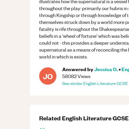
illustrates how the supernatural is a vesse
throughout the play: primarily our hubris in 
through Kingship or through knowledge of th
themselves struck down by a world more po
fatality is rife throughout the Shakespear
beliefs in a 'wheel of fortune' which was be
could not - this provides a deeper underst
supernatural as a means of reconciling the
world in which is exists.
Answered by
Jessica O.
•
Eng
JO
58082
Views
See similar
English Literature
GCSE
Related
English Literature
GCSE