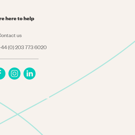
re here to help
ontact us
44 (0) 203 773 6020