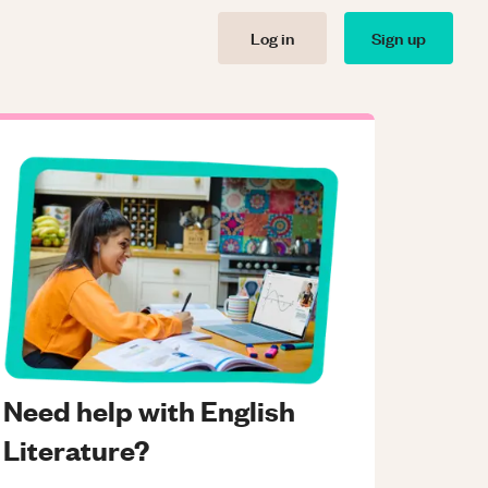
Log in
Sign up
Need help with English
Literature?