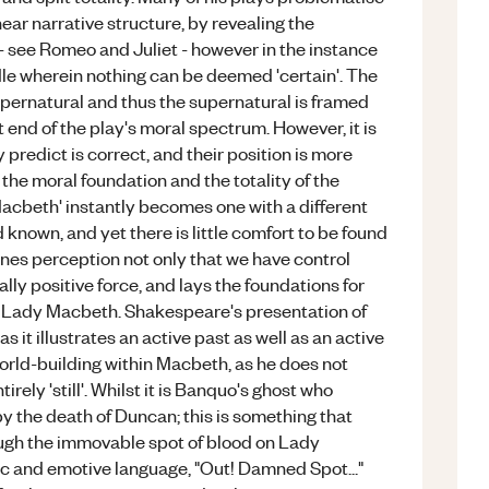
inear narrative structure, by revealing the
 - see Romeo and Juliet - however in the instance
iddle wherein nothing can be deemed 'certain'. The
pernatural and thus the supernatural is framed
ant end of the play's moral spectrum. However, it is
predict is correct, and their position is more
 the moral foundation and the totality of the
 'Macbeth' instantly becomes one with a different
nd known, and yet there is little comfort to be found
f ones perception not only that we have control
rally positive force, and lays the foundations for
d Lady Macbeth. Shakespeare's presentation of
s it illustrates an active past as well as an active
s world-building within Macbeth, as he does not
irely 'still'. Whilst it is Banquo's ghost who
 by the death of Duncan; this is something that
gh the immovable spot of blood on Lady
ic and emotive language, "Out! Damned Spot..."