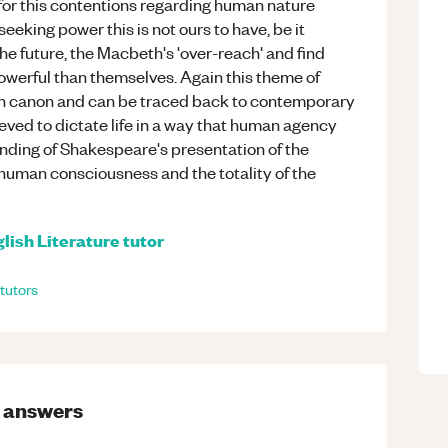
l for this contentions regarding human nature
seeking power this is not ours to have, be it
e future, the Macbeth's 'over-reach' and find
werful than themselves. Again this theme of
ian canon and can be traced back to contemporary
lieved to dictate life in a way that human agency
anding of Shakespeare's presentation of the
 human consciousness and the totality of the
lish Literature
tutor
tutors
answers