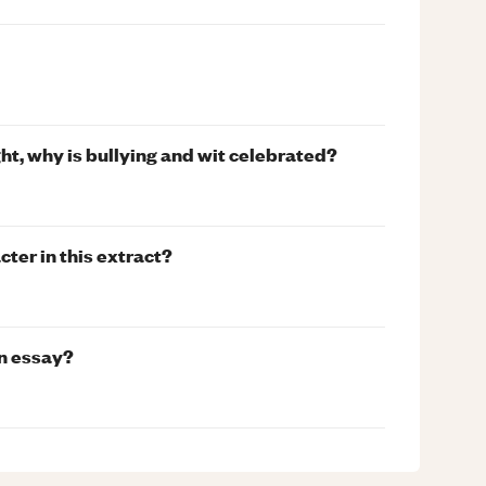
ht, why is bullying and wit celebrated?
ter in this extract?
an essay?