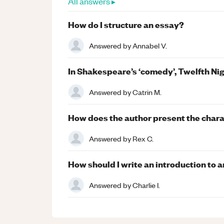
All answers ▸
How do I structure an essay?
Answered by
Annabel V.
In Shakespeare’s ‘comedy’, Twelfth Nig
Answered by
Catrin M.
How does the author present the charac
Answered by
Rex C.
How should I write an introduction to 
Answered by
Charlie I.