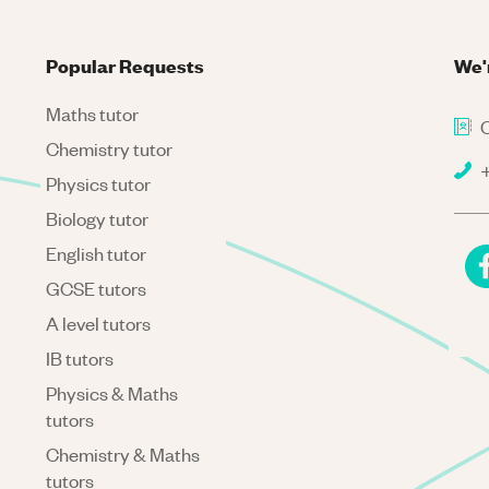
Popular Requests
We'
Maths tutor
C
Chemistry tutor
+
Physics tutor
Biology tutor
English tutor
GCSE tutors
A level tutors
IB tutors
Physics & Maths
tutors
Chemistry & Maths
tutors