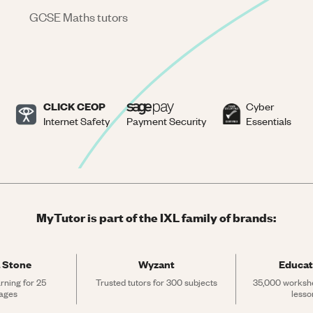
GCSE Maths tutors
CLICK CEOP
Cyber
Internet Safety
Payment Security
Essentials
MyTutor is part of the IXL family of brands:
 Stone
Wyzant
Educat
rning for 25 
Trusted tutors for 300 subjects
35,000 workshe
ages
lesso