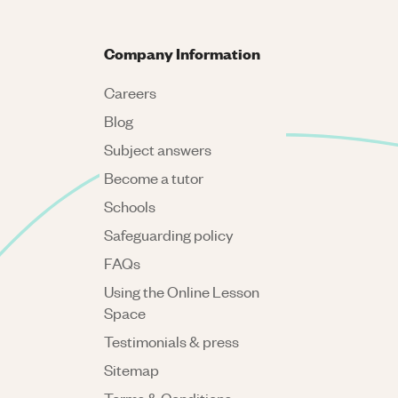
Company Information
Careers
Blog
Subject answers
Become a tutor
Schools
Safeguarding policy
FAQs
Using the Online Lesson
Space
Testimonials & press
Sitemap