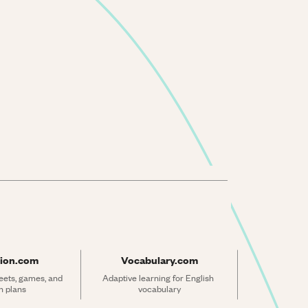
ion.com
Vocabulary.com
ets, games, and 
Adaptive learning for English 
n plans
vocabulary