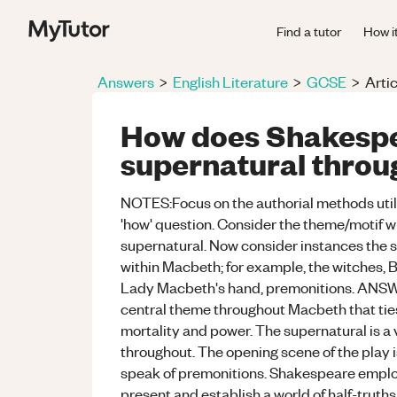
Find a tutor
How i
Answers
>
English Literature
>
GCSE
>
Artic
How does Shakespe
supernatural throu
NOTES:Focus on the authorial methods utilis
'how' question. Consider the theme/motif w
supernatural. Now consider instances the su
within Macbeth; for example, the witches, 
Lady Macbeth's hand, premonitions. ANSW
central theme throughout Macbeth that ties
mortality and power. The supernatural is a
throughout. The opening scene of the play is
speak of premonitions. Shakespeare emplo
present and establish a world of half-truths