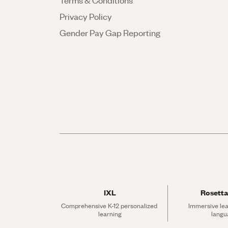
Terms & Conditions
Privacy Policy
Gender Pay Gap Reporting
IXL
Rosetta
Comprehensive K-12 personalized 
Immersive lea
learning
langu