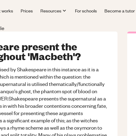
t works
Prices
Resources
For schools
Become a tutor
le
are present the
ghout 'Macbeth'?
ed by Shakespeare in this instance as it is a
hich is mentioned within the question: the
pernatural is utilised thematically/functionally
Banquo's ghost, the phantom spot of blood on
ER:Shakespeare presents the supernatural as a
 in with his broader contentions concerning fate,
 vessel for presenting these arguments
 a significant example of this; as the witches
ys a rhyme scheme as well as the oxymoron to
 and split totality. Many of his plays problematise