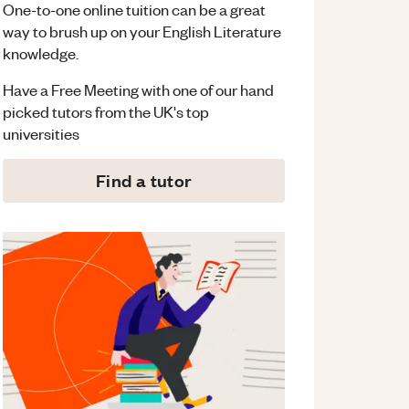
One-to-one online tuition can be a great
way to brush up on your
English Literature
knowledge.
Have a Free Meeting with one of our hand
picked tutors from the UK's top
universities
Find a tutor