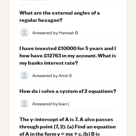
What are the external angles of a
regular hexagon?
Answered by
Hannah B.
I have invested £10000 for 5 years and I
how have £12763 in my account. What is
my banks interest rate?
Answered by
Amir S.
How do i solve a system of 2 equations?
Answered by
Ioan I.
The y-intercept of A is 7. A also passes
through point (7, 2). (a) Find an equation
of A in the form y = mx + c. (b) B is