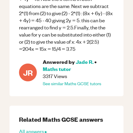
equations are the same. Next we subtract
2*(1) from (2) to give:(2) - 2*(1) : (8x + 6y) - (8x
+ 4y) = 45 - 40 giving 2y = 5. this can be
rearranged to find y = 2.5.Finally, the the
value for y can be substituted into either (1)
or (2) to give the value of x: 4x + 2(2.5)
=204x = 15x = 15/4 = 3.75
Answered by
Jade R.
•
Maths
tutor
JR
3317
Views
See similar
Maths
GCSE
tutors
Related
Maths
GCSE
answers
All answers ▸