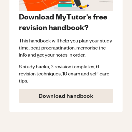
Download MyTutor's free
revision handbook?
This handbook will help you plan your study
time, beat procrastination, memorise the
info and get your notes in order.
8 study hacks, 3 revision templates, 6
revision techniques, 10 exam and self-care
tips.
Download handbook