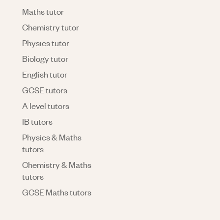
Maths tutor
Chemistry tutor
Physics tutor
Biology tutor
English tutor
GCSE tutors
A level tutors
IB tutors
Physics & Maths
tutors
Chemistry & Maths
tutors
GCSE Maths tutors