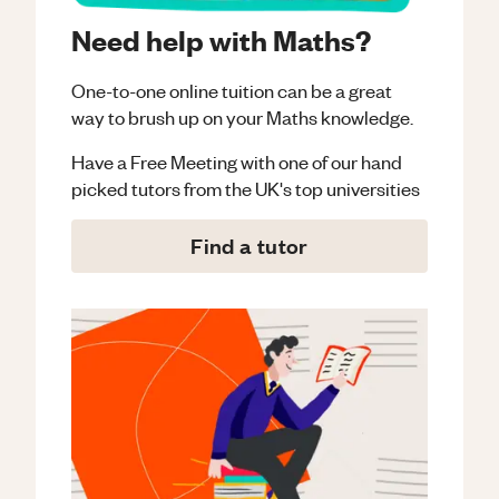
Need help with Maths?
One-to-one online tuition can be a great
way to brush up on your
Maths
knowledge.
Have a Free Meeting with one of our hand
picked tutors from the UK's top universities
Find a tutor