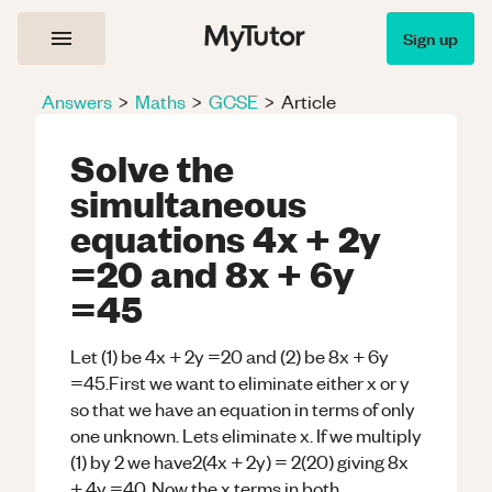
Sign up
Answers
>
Maths
>
GCSE
>
Article
Solve the
simultaneous
equations 4x + 2y
=20 and 8x + 6y
=45
Let (1) be 4x + 2y =20 and (2) be 8x + 6y
=45.First we want to eliminate either x or y
so that we have an equation in terms of only
one unknown. Lets eliminate x. If we multiply
(1) by 2 we have2(4x + 2y) = 2(20) giving 8x
+ 4y =40. Now the x terms in both