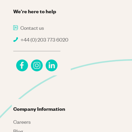
We're here to help
Contact us
+44 (0) 203 773 6020
Company Information
Careers
Blog