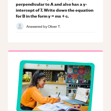
perpendicular to A and also has a y-
intercept of 7. Write down the equation
for B in the form y = mx + c.
Answered by
Oliver T.