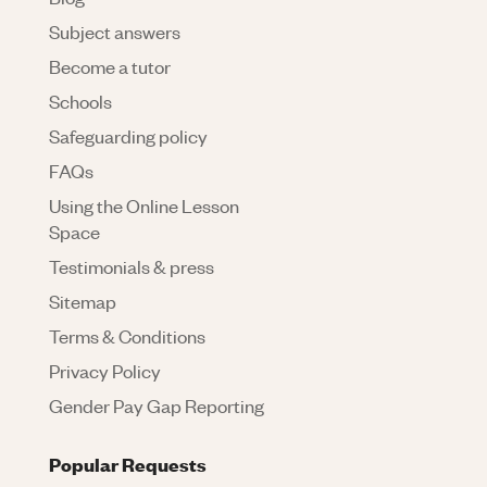
Subject answers
Become a tutor
Schools
Safeguarding policy
FAQs
Using the Online Lesson
Space
Testimonials & press
Sitemap
Terms & Conditions
Privacy Policy
Gender Pay Gap Reporting
Popular Requests