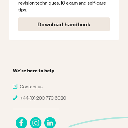
revision techniques, 10 exam and self-care
tips.
Download handbook
We're here to help
Contact us
+44 (0) 203 773 6020