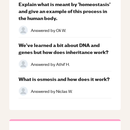
Explain what is meant by 'homeostasis'
and give an example of this process in
the human body.
Answered by
Oli W.
We've learned a bit about DNA and
genes but how does inheritance work?
Answered by
Athif H.
What is osmosis and how does it work?
Answered by
Niclas W.