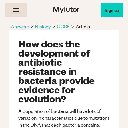
Sign up
Answers
>
Biology
>
GCSE
>
Article
How does the
development of
antibiotic
resistance in
bacteria provide
evidence for
evolution?
A population of bacteria will have lots of
variation in characteristics due to mutations
in the DNA that each bacteria contains.