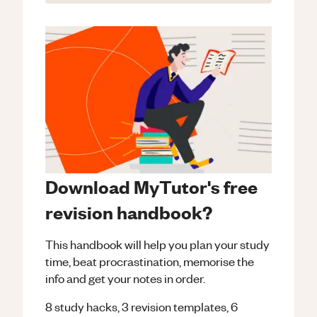
Download MyTutor's free
revision handbook?
This handbook will help you plan your study
time, beat procrastination, memorise the
info and get your notes in order.
8 study hacks, 3 revision templates, 6