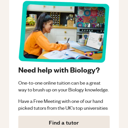
Need help with Biology?
One-to-one online tuition can be a great
way to brush up on your
Biology
knowledge.
Have a Free Meeting with one of our hand
picked tutors from the UK's top universities
Find a tutor