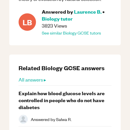
Answered by
Laurence B.
•
Biology
tutor
LB
3823
Views
See similar
Biology
GCSE
tutors
Related
Biology
GCSE
answers
All answers ▸
Explain how blood glucose levels are
controlled in people who do not have
diabetes
Answered by
Salwa R.