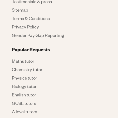
Testimonials & press
Sitemap
Terms & Conditions
Privacy Policy
Gender Pay Gap Reporting
Popular Requests
Maths tutor
Chemistry tutor
Physics tutor
Biology tutor
English tutor
GCSE tutors
A level tutors