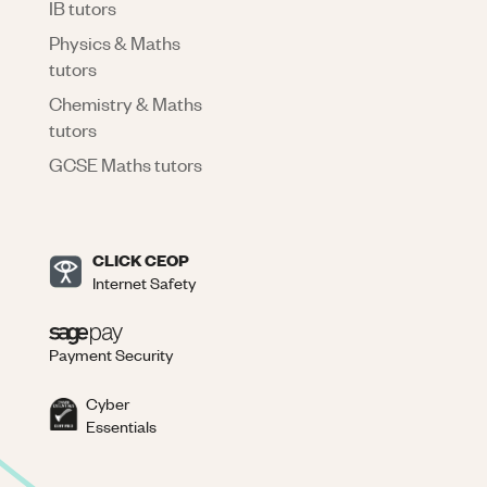
IB tutors
Physics & Maths
tutors
Chemistry & Maths
tutors
GCSE Maths tutors
CLICK CEOP
Internet Safety
Payment Security
Cyber
Essentials