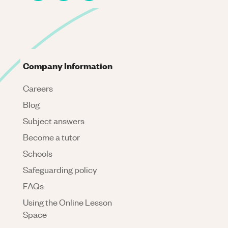
Company Information
Careers
Blog
Subject answers
Become a tutor
Schools
Safeguarding policy
FAQs
Using the Online Lesson
Space