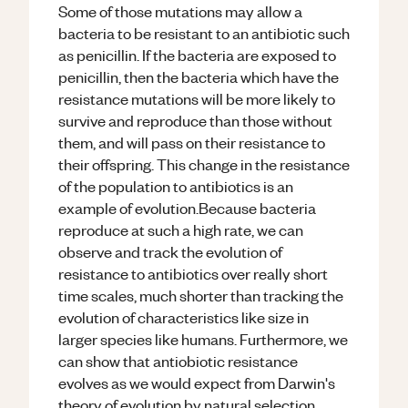
Some of those mutations may allow a
bacteria to be resistant to an antibiotic such
as penicillin. If the bacteria are exposed to
penicillin, then the bacteria which have the
resistance mutations will be more likely to
survive and reproduce than those without
them, and will pass on their resistance to
their offspring. This change in the resistance
of the population to antibiotics is an
example of evolution.Because bacteria
reproduce at such a high rate, we can
observe and track the evolution of
resistance to antibiotics over really short
time scales, much shorter than tracking the
evolution of characteristics like size in
larger species like humans. Furthermore, we
can show that antiobiotic resistance
evolves as we would expect from Darwin's
theory of evolution by natural selection.