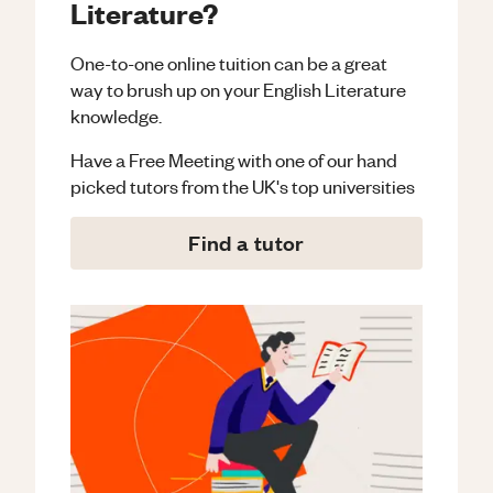
Literature?
One-to-one online tuition can be a great
way to brush up on your
English Literature
knowledge.
Have a Free Meeting with one of our hand
picked tutors from the UK's top universities
Find a tutor