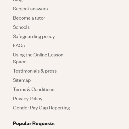
Subject answers
Become a tutor
Schools
Safeguarding policy
FAQs
Using the Online Lesson
Space
Testimonials & press
Sitemap
Terms & Conditions
Privacy Policy
Gender Pay Gap Reporting
Popular Requests