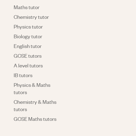
Maths tutor
Chemistry tutor
Physics tutor
Biology tutor
English tutor
GCSE tutors
A level tutors
IB tutors
Physics & Maths
tutors
Chemistry & Maths
tutors
GCSE Maths tutors