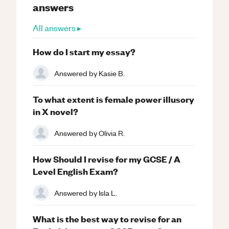
answers
All answers ▸
How do I start my essay?
Answered by
Kasie B.
To what extent is female power illusory
in X novel?
Answered by
Olivia R.
How Should I revise for my GCSE / A
Level English Exam?
Answered by
Isla L.
What is the best way to revise for an