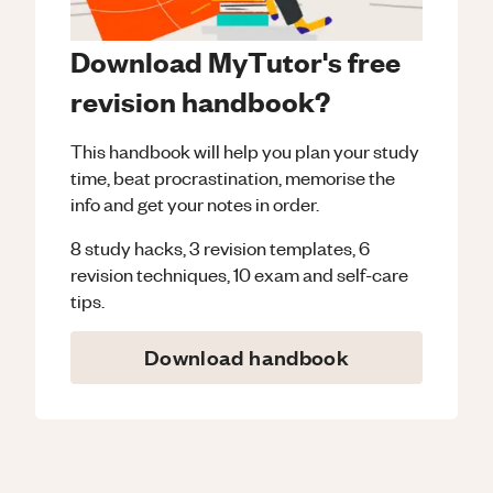
Download MyTutor's free
revision handbook?
This handbook will help you plan your study
time, beat procrastination, memorise the
info and get your notes in order.
8 study hacks, 3 revision templates, 6
revision techniques, 10 exam and self-care
tips.
Download handbook