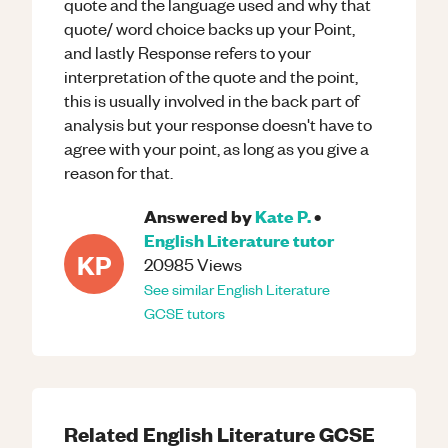
quote and the language used and why that
quote/ word choice backs up your Point,
and lastly Response refers to your
interpretation of the quote and the point,
this is usually involved in the back part of
analysis but your response doesn't have to
agree with your point, as long as you give a
reason for that.
Answered by
Kate P.
•
English Literature
tutor
KP
20985
Views
See similar
English Literature
GCSE
tutors
Related
English Literature
GCSE