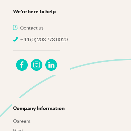
We're here to help
Contact us
+44 (0) 203 773 6020
Company Information
Careers
Blog