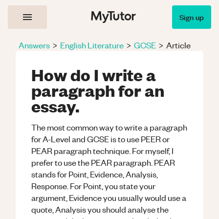
Sign up
Answers
>
English Literature
>
GCSE
>
Article
How do I write a
paragraph for an
essay.
The most common way to write a paragraph
for A-Level and GCSE is to use PEER or
PEAR paragraph technique. For myself, I
prefer to use the PEAR paragraph. PEAR
stands for Point, Evidence, Analysis,
Response. For Point, you state your
argument, Evidence you usually would use a
quote, Analysis you should analyse the