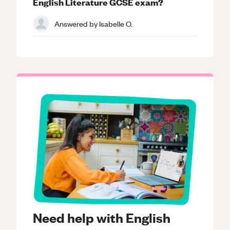
English Literature GCSE exam?
Answered by
Isabelle O.
Need help with English