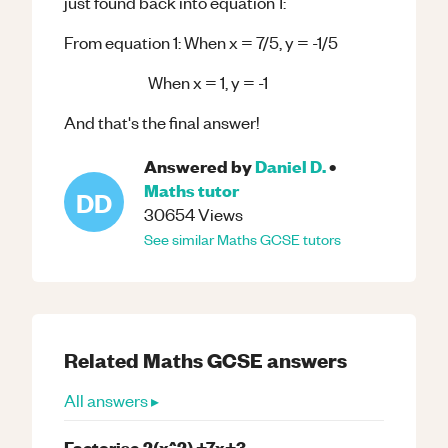
just found back into equation 1:
From equation 1: When x = 7/5, y = -1/5
When x = 1, y = -1
And that's the final answer!
Answered by
Daniel D.
•
Maths
tutor
DD
30654
Views
See similar
Maths
GCSE
tutors
Related
Maths
GCSE
answers
All answers ▸
Factorise 2(x^2) +7x+3