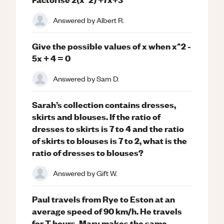
Answered by
Albert R.
Give the possible values of x when x^2 -
5x + 4 = 0
Answered by
Sam D.
Sarah’s collection contains dresses,
skirts and blouses. If the ratio of
dresses to skirts is 7 to 4 and the ratio
of skirts to blouses is 7 to 2, what is the
ratio of dresses to blouses?
Answered by
Gift W.
Paul travels from Rye to Eston at an
average speed of 90 km/h. He travels
for T hours. Mary makes the same