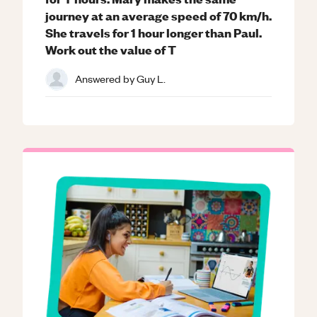
journey at an average speed of 70 km/h.
She travels for 1 hour longer than Paul.
Work out the value of T
Answered by
Guy L.