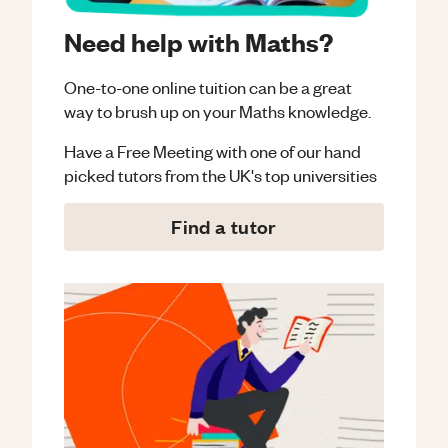
Need help with Maths?
One-to-one online tuition can be a great
way to brush up on your
Maths
knowledge.
Have a Free Meeting with one of our hand
picked tutors from the UK's top universities
Find a tutor