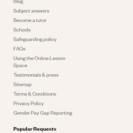
Blog
Subject answers
Become a tutor
Schools
Safeguarding policy
FAQs
Using the Online Lesson
Space
Testimonials & press
Sitemap
Terms & Conditions
Privacy Policy
Gender Pay Gap Reporting
Popular Requests