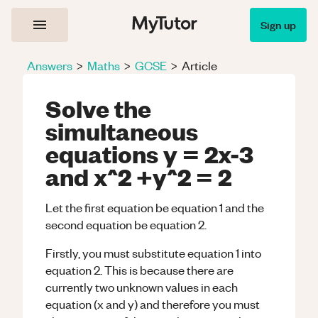
Sign up
Answers
>
Maths
>
GCSE
>
Article
Solve the
simultaneous
equations y = 2x-3
and x^2 +y^2 = 2
Let the first equation be equation 1 and the
second equation be equation 2.
Firstly, you must substitute equation 1 into
equation 2. This is because there are
currently two unknown values in each
equation (x and y) and therefore you must