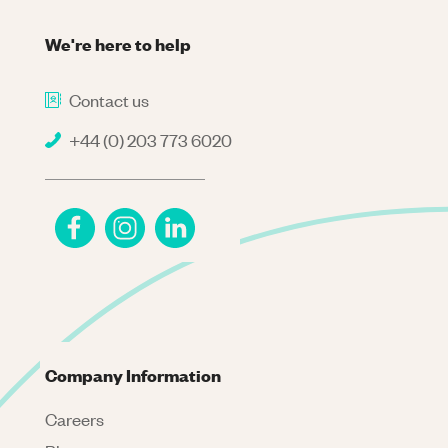
We're here to help
Contact us
+44 (0) 203 773 6020
Company Information
Careers