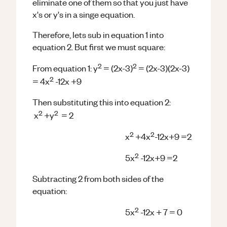
eliminate one of them so that you just have
x's or y's in a singe equation.
Therefore, lets sub in equation 1 into
equation 2. But first we must square:
2
2
From equation 1: y
= (2x-3)
= (2x-3)(2x-3)
2
= 4x
-12x +9
Then substituting this into equation 2:
2
2
x
+y
= 2
2
2
x
+4x
-12x+9 =2
2
5x
-12x+9 =2
Subtracting 2 from both sides of the
equation:
2
5x
-12x + 7 = 0