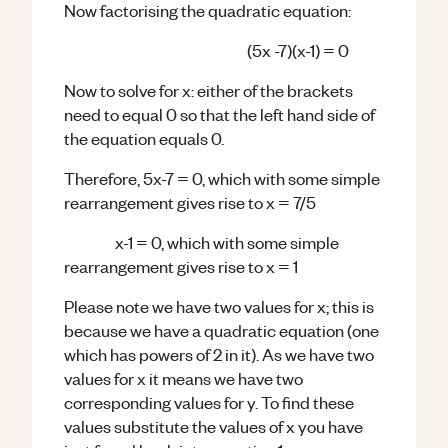
Now factorising the quadratic equation:
(5x -7)(x-1) = 0
Now to solve for x: either of the brackets
need to equal 0 so that the left hand side of
the equation equals 0.
Therefore, 5x-7 = 0, which with some simple
rearrangement gives rise to x = 7/5
x-1 = 0, which with some simple
rearrangement gives rise to x = 1
Please note we have two values for x; this is
because we have a quadratic equation (one
which has powers of 2 in it). As we have two
values for x it means we have two
corresponding values for y. To find these
values substitute the values of x you have