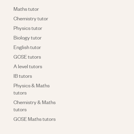
Maths tutor
Chemistry tutor
Physics tutor
Biology tutor
English tutor
GCSE tutors
A level tutors
IB tutors
Physics & Maths
tutors
Chemistry & Maths
tutors
GCSE Maths tutors