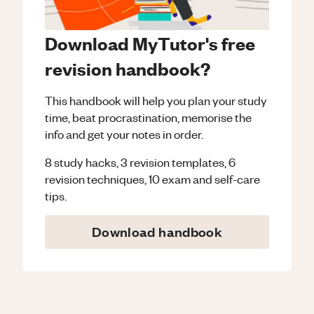
Download MyTutor's free
revision handbook?
This handbook will help you plan your study
time, beat procrastination, memorise the
info and get your notes in order.
8 study hacks, 3 revision templates, 6
revision techniques, 10 exam and self-care
tips.
Download handbook