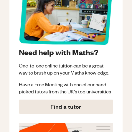
Need help with Maths?
One-to-one online tuition can be a great
way to brush up on your
Maths
knowledge.
Have a Free Meeting with one of our hand
picked tutors from the UK's top universities
Find a tutor