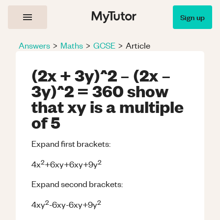
Sign up
Answers
>
Maths
>
GCSE
>
Article
(2x + 3y)^2 – (2x –
3y)^2 = 360 show
that xy is a multiple
of 5
Expand first brackets:
2
2
4x
+6xy+6xy+9y
Expand second brackets:
2
2
4xy
-6xy-6xy+9y