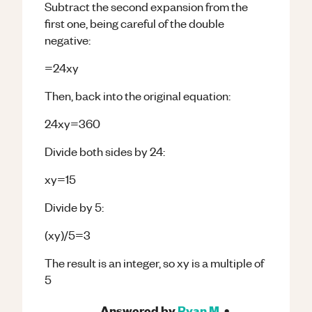
Subtract the second expansion from the
first one, being careful of the double
negative:
=24xy
Then, back into the original equation:
24xy=360
Divide both sides by 24:
xy=15
Divide by 5:
(xy)/5=3
The result is an integer, so xy is a multiple of
5
Answered by
Ryan M.
•