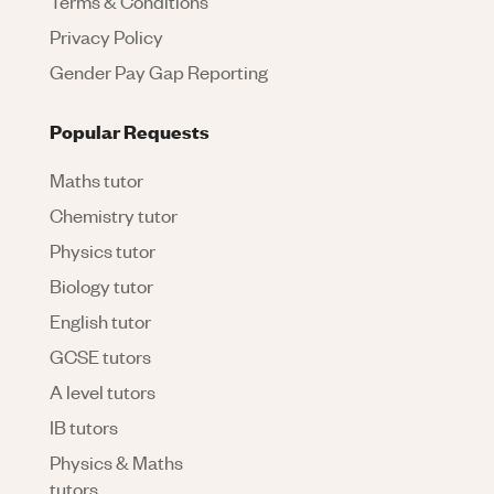
Terms & Conditions
Privacy Policy
Gender Pay Gap Reporting
Popular Requests
Maths tutor
Chemistry tutor
Physics tutor
Biology tutor
English tutor
GCSE tutors
A level tutors
IB tutors
Physics & Maths
tutors