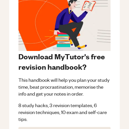
Download MyTutor's free
revision handbook?
This handbook will help you plan your study
time, beat procrastination, memorise the
info and get your notes in order.
8 study hacks, 3 revision templates, 6
revision techniques, 10 exam and self-care
tips.