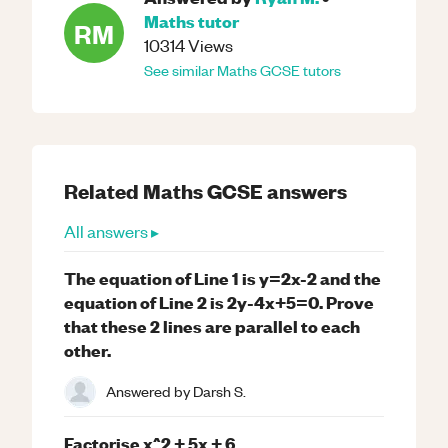
Maths
tutor
RM
10314
Views
See similar
Maths
GCSE
tutors
Related
Maths
GCSE
answers
All answers ▸
The equation of Line 1 is y=2x-2 and the
equation of Line 2 is 2y-4x+5=0. Prove
that these 2 lines are parallel to each
other.
Answered by
Darsh S.
Factorise x^2 + 5x + 6