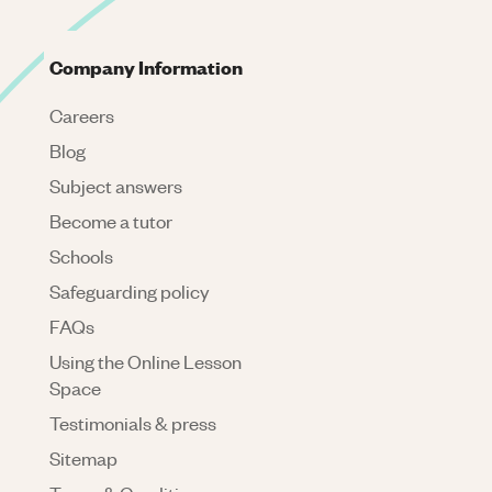
Company Information
Careers
Blog
Subject answers
Become a tutor
Schools
Safeguarding policy
FAQs
Using the Online Lesson
Space
Testimonials & press
Sitemap