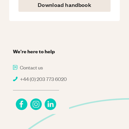
Download handbook
We're here to help
Contact us
+44 (0) 203 773 6020