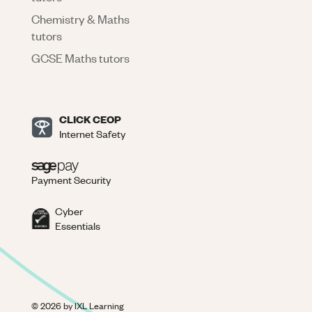
Chemistry & Maths
tutors
GCSE Maths tutors
CLICK CEOP
Internet Safety
Payment Security
Cyber
Essentials
©
2026
by IXL Learning