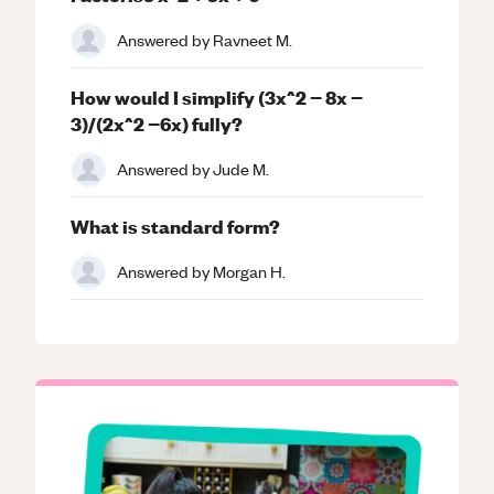
Answered by
Ravneet M.
How would I simplify (3x^2 − 8x −
3)/(2x^2 −6x) fully?
Answered by
Jude M.
What is standard form?
Answered by
Morgan H.