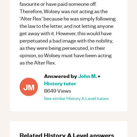
favourite or have paid someone off.
Therefore, Wolsey was not acting as the
'Alter Rex' because he was simply following
the law to the letter, and not letting anyone
get away with it. However, this would have
perpetuated a bad image with the nobility,
as they were being persecuted, in their
opinion, so Wolsey must have been acting
as the Alter Rex.
Answered by
John M.
•
History
tutor
JM
8649
Views
See similar
History
A Level
tutors
Related
History
A Level
answers