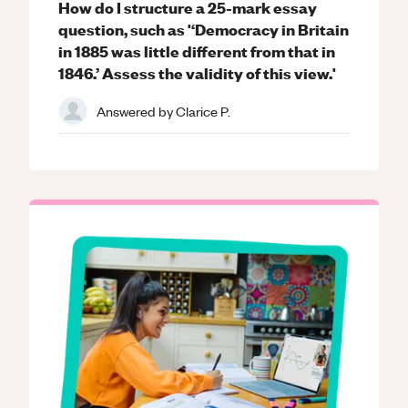
How do I structure a 25-mark essay
question, such as '‘Democracy in Britain
in 1885 was little different from that in
1846.’ Assess the validity of this view.'
Answered by
Clarice P.