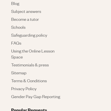
Blog
Subject answers
Become a tutor
Schools
Safeguarding policy
FAQs
Using the Online Lesson
Space
Testimonials & press
Sitemap
Terms & Conditions
Privacy Policy
Gender Pay Gap Reporting
Popular Requests