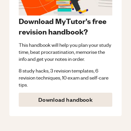
Download MyTutor's free
revision handbook?
This handbook will help you plan your study
time, beat procrastination, memorise the
info and get your notes in order.
8 study hacks, 3 revision templates, 6
revision techniques, 10 exam and self-care
tips.
Download handbook