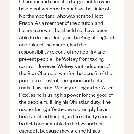
Chamber and used it to target nobles who
he did not get on with, such as the Duke of
Northumberland who was sent to Fleet
Prison. As a member of the church, and
Henry's servant, he should not have been
able to do this. Henry, as the King of England
and ruler of the church, had the
responsibility to control the nobility and
prevent people like Wolsey from taking
control. However, Wolsey's introduction of
the Star Chamber was for the benefit of the
people, to prevent corruption and unfair
trials. This is not Wolsey acting as the 'Alter
Rex', as he is using his power for the good of
the people, fulfilling his Christian duty. The
nobles being affected would simply have
been an afterthought, as the nobility should
be held accountable to the law and not
escape it because they are the King's