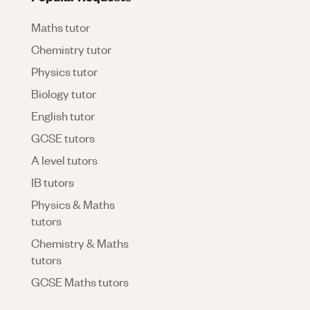
Maths tutor
Chemistry tutor
Physics tutor
Biology tutor
English tutor
GCSE tutors
A level tutors
IB tutors
Physics & Maths
tutors
Chemistry & Maths
tutors
GCSE Maths tutors