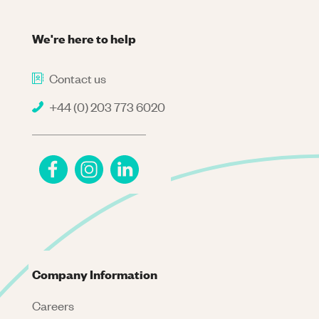
We're here to help
Contact us
+44 (0) 203 773 6020
Company Information
Careers