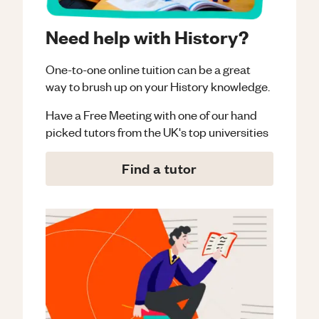
Need help with History?
One-to-one online tuition can be a great
way to brush up on your
History
knowledge.
Have a Free Meeting with one of our hand
picked tutors from the UK's top universities
Find a tutor