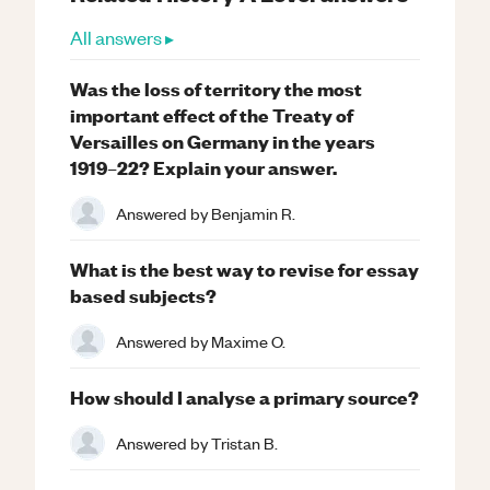
All answers ▸
Was the loss of territory the most
important effect of the Treaty of
Versailles on Germany in the years
1919–22? Explain your answer.
Answered by
Benjamin R.
What is the best way to revise for essay
based subjects?
Answered by
Maxime O.
How should I analyse a primary source?
Answered by
Tristan B.