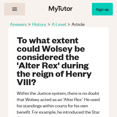
Sign up
Answers
>
History
>
A Level
>
Article
To what extent
could Wolsey be
considered the
'Alter Rex' during
the reign of Henry
VIII?
Within the Justice system, there is no doubt
that Wolsey acted as an 'Alter Rex'. He used
his standings within courts for his own
benefit. For example, he introduced the Star