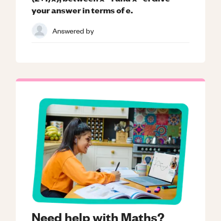
your answer in terms of e.
Answered by
Need help with Maths?