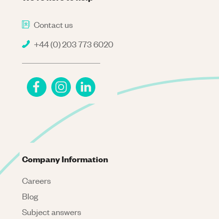
Contact us
+44 (0) 203 773 6020
Company Information
Careers
Blog
Subject answers