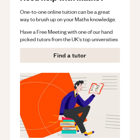
One-to-one online tuition can be a great
way to brush up on your
Maths
knowledge.
Have a Free Meeting with one of our hand
picked tutors from the UK's top universities
Find a tutor