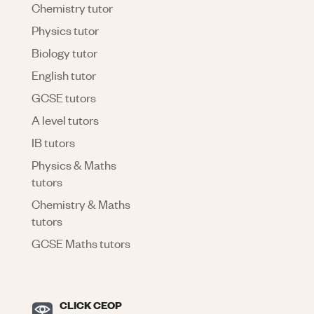
Chemistry tutor
Physics tutor
Biology tutor
English tutor
GCSE tutors
A level tutors
IB tutors
Physics & Maths
tutors
Chemistry & Maths
tutors
GCSE Maths tutors
CLICK CEOP