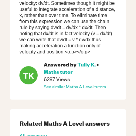
velocity: dv/dt. Sometimes though it might be
useful to integrate acceleration of a distance,
x, rather than over time. To eliminate time
from this expression we can use the chain
rule by saying dv/dt = dv/dx * dx/dt. Then
noting that dx/dt is in fact velocity (v = dx/dt)
we can write that dv/dt = v * dv/dx thus
making acceleration a function only of
velocity and position.<o:p></o:p>
Answered by
Tully K.
•
Maths
tutor
TK
6287
Views
See similar
Maths
A Level
tutors
Related
Maths
A Level
answers
All answers ▸