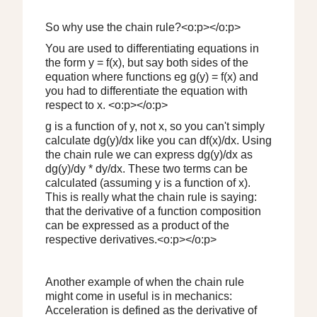
So why use the chain rule?<o:p></o:p>
You are used to differentiating equations in
the form y = f(x), but say both sides of the
equation where functions eg g(y) = f(x) and
you had to differentiate the equation with
respect to x. <o:p></o:p>
g is a function of y, not x, so you can't simply
calculate dg(y)/dx like you can df(x)/dx. Using
the chain rule we can express dg(y)/dx as
dg(y)/dy * dy/dx. These two terms can be
calculated (assuming y is a function of x).
This is really what the chain rule is saying:
that the derivative of a function composition
can be expressed as a product of the
respective derivatives.<o:p></o:p>
Another example of when the chain rule
might come in useful is in mechanics:
Acceleration is defined as the derivative of