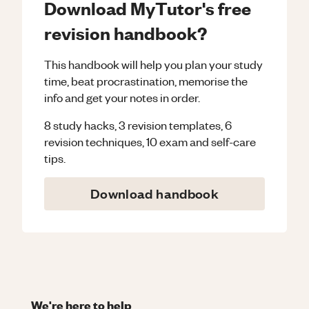
Download MyTutor's free
revision handbook?
This handbook will help you plan your study
time, beat procrastination, memorise the
info and get your notes in order.
8 study hacks, 3 revision templates, 6
revision techniques, 10 exam and self-care
tips.
Download handbook
We're here to help