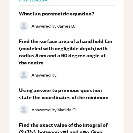
What is a parametric equation?
Answered by
James B.
Find the surface area of a hand held fan
(modeled with negligible depth) with
radius 8 cm and a 60 degree angle at
the centre
Answered by
Using answer to previous question
state the coordinates of the minimum
Answered by
Matilda C.
Find the exact value of the integral of
(2+7/x), between x=1 and x=e. Give