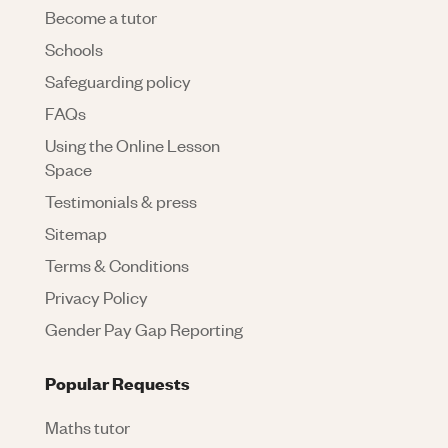
Become a tutor
Schools
Safeguarding policy
FAQs
Using the Online Lesson
Space
Testimonials & press
Sitemap
Terms & Conditions
Privacy Policy
Gender Pay Gap Reporting
Popular Requests
Maths tutor