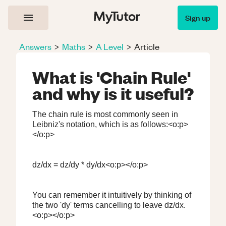
Sign up
Answers
>
Maths
>
A Level
>
Article
What is 'Chain Rule'
and why is it useful?
The chain rule is most commonly seen in
Leibniz's notation, which is as follows:<o:p>
</o:p>
dz/dx = dz/dy * dy/dx<o:p></o:p>
You can remember it intuitively by thinking of
the two 'dy' terms cancelling to leave dz/dx.
<o:p></o:p>