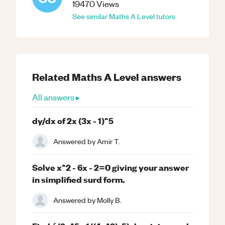
19470
Views
See similar
Maths
A Level
tutors
Related
Maths
A Level
answers
All answers ▸
dy/dx of 2x (3x - 1)^5
Answered by
Amir T.
Solve x^2 - 6x - 2=0 giving your answer
in simplified surd form.
Answered by
Molly B.