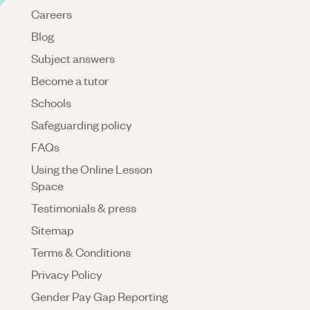
Careers
Blog
Subject answers
Become a tutor
Schools
Safeguarding policy
FAQs
Using the Online Lesson
Space
Testimonials & press
Sitemap
Terms & Conditions
Privacy Policy
Gender Pay Gap Reporting