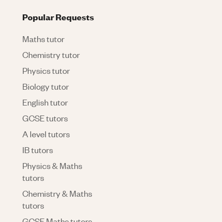
Popular Requests
Maths tutor
Chemistry tutor
Physics tutor
Biology tutor
English tutor
GCSE tutors
A level tutors
IB tutors
Physics & Maths
tutors
Chemistry & Maths
tutors
GCSE Maths tutors