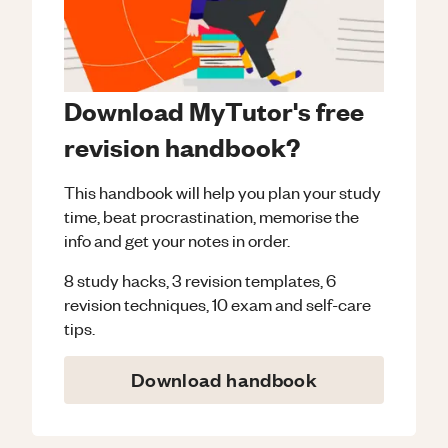
Download MyTutor's free
revision handbook?
This handbook will help you plan your study
time, beat procrastination, memorise the
info and get your notes in order.
8 study hacks, 3 revision templates, 6
revision techniques, 10 exam and self-care
tips.
Download handbook