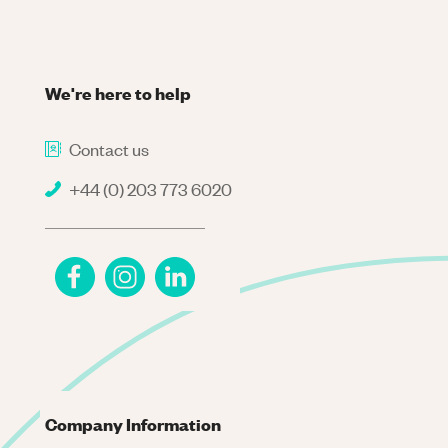
We're here to help
Contact us
+44 (0) 203 773 6020
Company Information