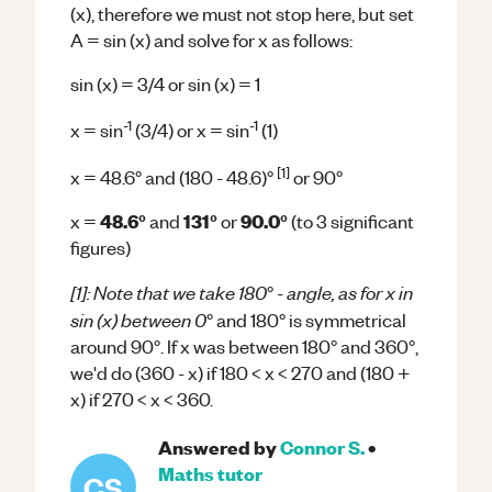
(x), therefore we must not stop here, but set
A = sin (x) and solve for x as follows:
sin (x) = 3/4 or sin (x) = 1
-1
-1
x = sin
(3/4) or x = sin
(1)
[1]
x = 48.6° and (180 - 48.6)°
or 90°
48.6°
131°
90.0°
x =
and
or
(to 3 significant
figures)
[1]: Note that we take 180
- angle, as for x in
°
sin (x) between 0
° and 180° is symmetrical
around 90°​. If x was between 180° and 360°,
we'd do (360 - x) if 180 < x < 270 and (180 +
x) if 270 < x < 360.
Answered by
Connor S.
•
Maths
tutor
CS