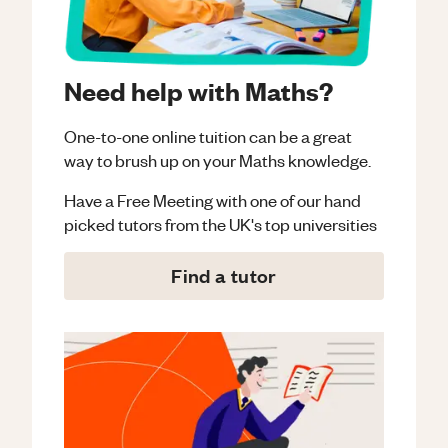
Need help with Maths?
One-to-one online tuition can be a great
way to brush up on your
Maths
knowledge.
Have a Free Meeting with one of our hand
picked tutors from the UK's top universities
Find a tutor