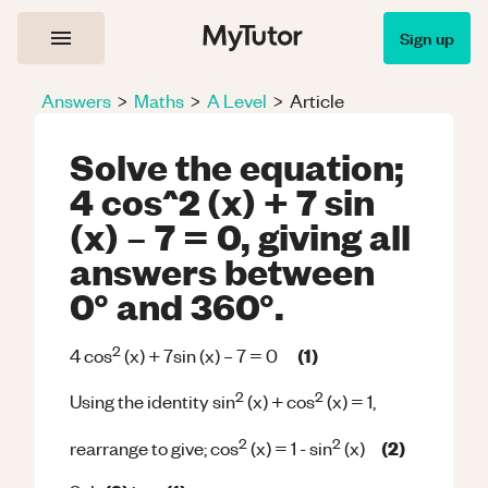
Sign up
Answers
>
Maths
>
A Level
>
Article
Solve the equation;
4 cos^2 (x) + 7 sin
(x) – 7 = 0, giving all
answers between
0° and 360°.
2
(1)
4 cos
(x) + 7sin (x) – 7 = 0
2
2
Using the identity sin
(x) + cos
(x) = 1,
2
2
(2)
rearrange to give; cos
(x) = 1 - sin
(x)