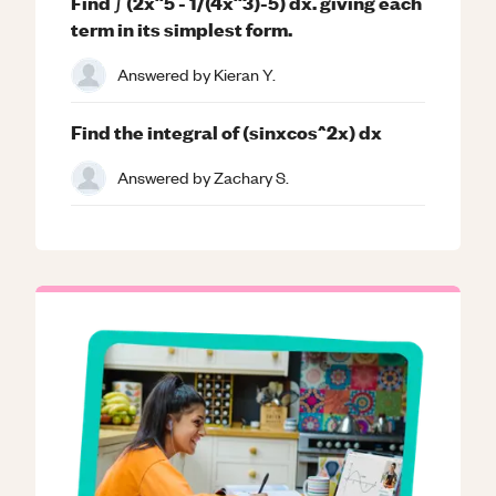
Find ∫ (2x^5 - 1/(4x^3)-5) dx. giving each
term in its simplest form.
Answered by
Kieran Y.
Find the integral of (sinxcos^2x) dx
Answered by
Zachary S.