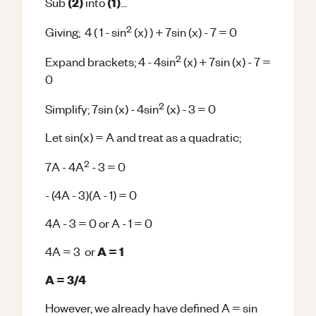
(2)
(1)
Sub
into
...
2
Giving; 4 ( 1 - sin
(x) ) + 7sin (x) - 7 = 0
2
Expand brackets; 4 - 4sin
(x) + 7sin (x) - 7 =
0
2
Simplify; 7sin (x) - 4sin
(x) - 3 = 0
Let sin(x) = A and treat as a quadratic;
2
7A - 4A
- 3 = 0
- (4A - 3)(A - 1) = 0
4A - 3 = 0 or A - 1 = 0
A = 1
4A = 3 or
A = 3/4
However, we already have defined A = sin