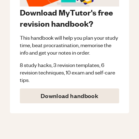
Download MyTutor's free
revision handbook?
This handbook will help you plan your study
time, beat procrastination, memorise the
info and get your notes in order.
8 study hacks, 3 revision templates, 6
revision techniques, 10 exam and self-care
tips.
Download handbook