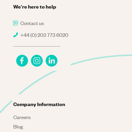
We're here to help
Contact us
+44 (0) 203 773 6020
Company Information
Careers
Blog