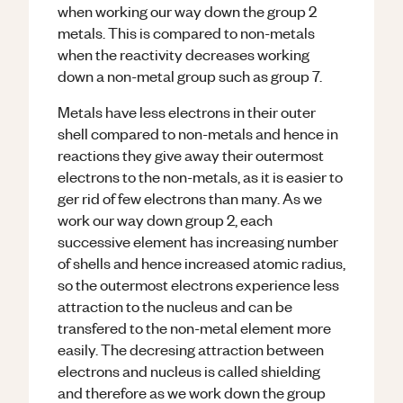
when working our way down the group 2
metals. This is compared to non-metals
when the reactivity decreases working
down a non-metal group such as group 7.
Metals have less electrons in their outer
shell compared to non-metals and hence in
reactions they give away their outermost
electrons to the non-metals, as it is easier to
ger rid of few electrons than many. As we
work our way down group 2, each
successive element has increasing number
of shells and hence increased atomic radius,
so the outermost electrons experience less
attraction to the nucleus and can be
transfered to the non-metal element more
easily. The decresing attraction between
electrons and nucleus is called shielding
and therefore as we work down the group