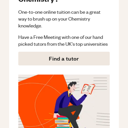
One-to-one online tuition can be a great
way to brush up on your
Chemistry
knowledge.
Have a Free Meeting with one of our hand
picked tutors from the UK's top universities
Find a tutor