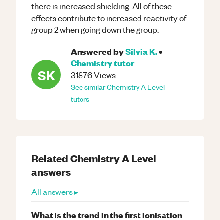
there is increased shielding. All of these
effects contribute to increased reactivity of
group 2 when going down the group.
Answered by
Silvia K.
•
Chemistry
tutor
SK
31876
Views
See similar
Chemistry
A Level
tutors
Related
Chemistry
A Level
answers
All answers ▸
What is the trend in the first ionisation