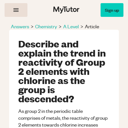
Sign up
Answers
>
Chemistry
>
A Level
>
Article
Describe and
explain the trend in
reactivity of Group
2 elements with
chlorine as the
group is
descended?
As group 2 in the periodic table
comprises of metals, the reactivity of group
2 elements towards chlorine increases