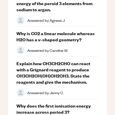
energy of the peroid 3 elements from
sodium to argon.
Answered by
Agness J.
Why is CO2 a linear molecule whereas
H2O has a v-shaped geometry?
Answered by
Caroline W.
Explain how CH3CH2CHO can react
with a Grignard reagent to produce
CH3CH2CH(OH)CH2CH3. State the
reagents and give the mechanism.
Answered by
Jenny C.
Why does the first ionisation energy
increase across period 3?