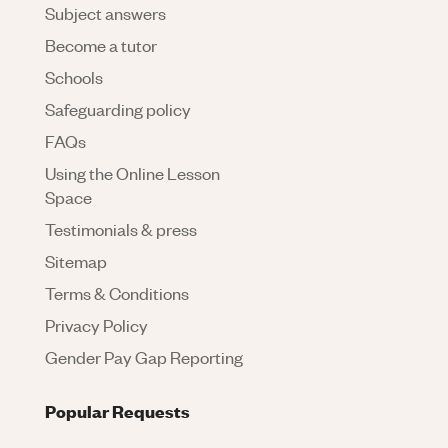
Subject answers
Become a tutor
Schools
Safeguarding policy
FAQs
Using the Online Lesson
Space
Testimonials & press
Sitemap
Terms & Conditions
Privacy Policy
Gender Pay Gap Reporting
Popular Requests