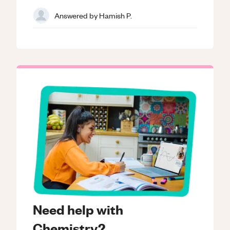
Answered by
Hamish P.
Need help with
Chemistry?