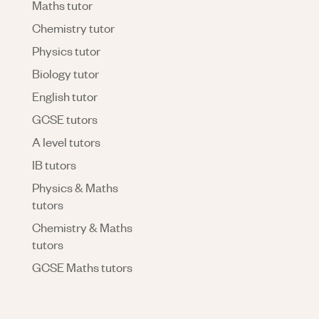
Maths tutor
Chemistry tutor
Physics tutor
Biology tutor
English tutor
GCSE tutors
A level tutors
IB tutors
Physics & Maths
tutors
Chemistry & Maths
tutors
GCSE Maths tutors