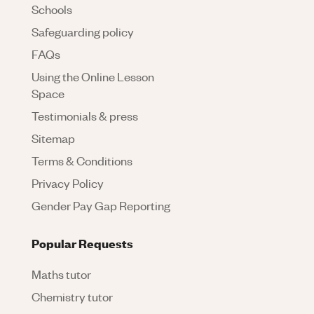
Schools
Safeguarding policy
FAQs
Using the Online Lesson
Space
Testimonials & press
Sitemap
Terms & Conditions
Privacy Policy
Gender Pay Gap Reporting
Popular Requests
Maths tutor
Chemistry tutor