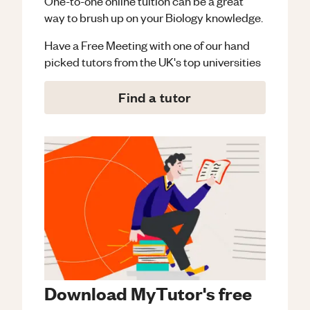
One-to-one online tuition can be a great
way to brush up on your
Biology
knowledge.
Have a Free Meeting with one of our hand
picked tutors from the UK's top universities
Find a tutor
Download MyTutor's free