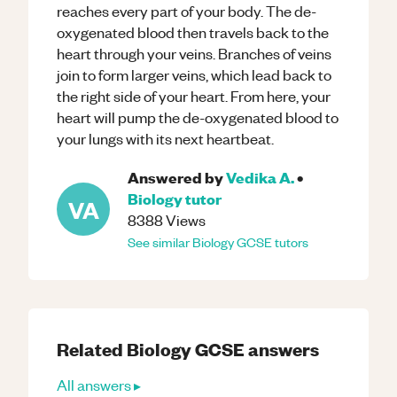
reaches every part of your body. The de-
oxygenated blood then travels back to the
heart through your veins. Branches of veins
join to form larger veins, which lead back to
the right side of your heart. From here, your
heart will pump the de-oxygenated blood to
your lungs with its next heartbeat.
Answered by
Vedika A.
•
Biology
tutor
VA
8388
Views
See similar
Biology
GCSE
tutors
Related
Biology
GCSE
answers
All answers ▸