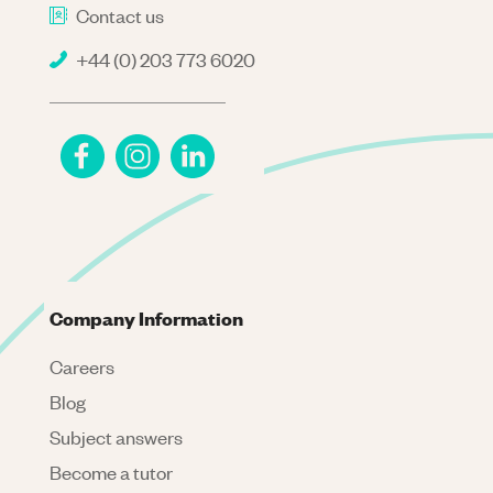
Contact us
+44 (0) 203 773 6020
Company Information
Careers
Blog
Subject answers
Become a tutor