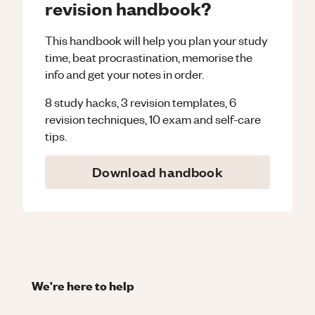
revision handbook?
This handbook will help you plan your study
time, beat procrastination, memorise the
info and get your notes in order.
8 study hacks, 3 revision templates, 6
revision techniques, 10 exam and self-care
tips.
Download handbook
We're here to help