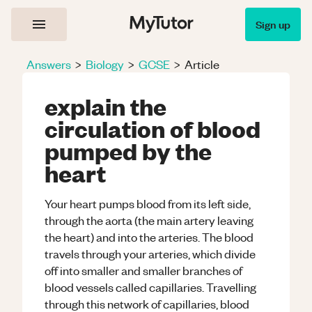
Sign up
Answers
>
Biology
>
GCSE
>
Article
explain the
circulation of blood
pumped by the
heart
Your heart pumps blood from its left side,
through the aorta (the main artery leaving
the heart) and into the arteries. The blood
travels through your arteries, which divide
off into smaller and smaller branches of
blood vessels called capillaries. Travelling
through this network of capillaries, blood