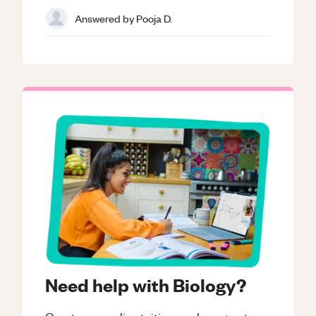
Answered by
Pooja D.
Need help with Biology?