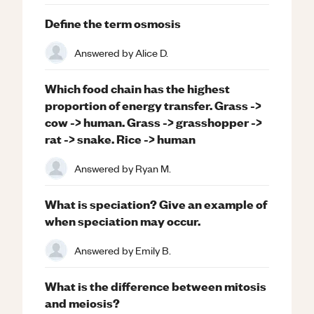
Define the term osmosis
Answered by
Alice D.
Which food chain has the highest
proportion of energy transfer. Grass ->
cow -> human. Grass -> grasshopper ->
rat -> snake. Rice -> human
Answered by
Ryan M.
What is speciation? Give an example of
when speciation may occur.
Answered by
Emily B.
What is the difference between mitosis
and meiosis?