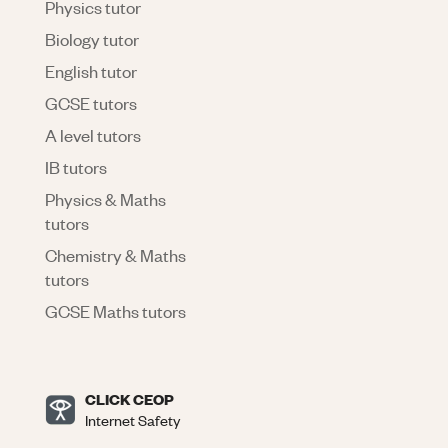
Physics tutor
Biology tutor
English tutor
GCSE tutors
A level tutors
IB tutors
Physics & Maths
tutors
Chemistry & Maths
tutors
GCSE Maths tutors
CLICK CEOP
Internet Safety