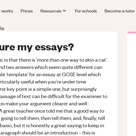
t works
Prices
Resources
For schools
Become a tutor
le
ture my essays?
is that there is ‘more than one way to skin a cat’.
 and two answers which seem quite different can
le ‘template’ for an essay at GCSE level which
rticularly useful when you’re under time
rst key point is a simple one, but surprisingly
assage of text can be difficult for the examiner to
lps make your argument clearer and well-
 A great teacher once told me that a good way to
oing to tell them, then tell them, and, finally, tell
asic, but it is honestly a great saying to keep in
paragraph should be an introduction – this is