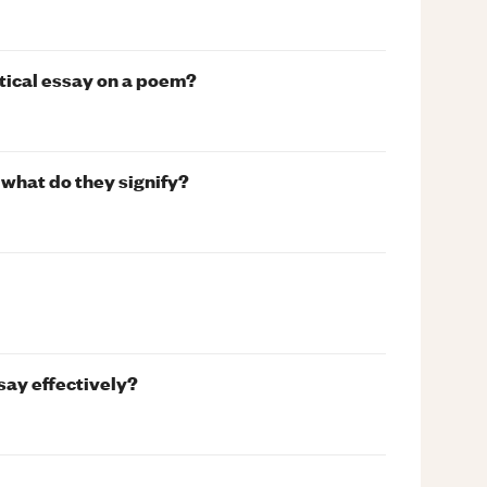
ytical essay on a poem?
what do they signify?
say effectively?