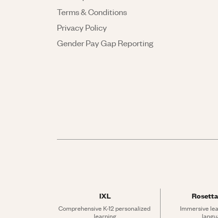
Terms & Conditions
Privacy Policy
Gender Pay Gap Reporting
IXL
Rosetta
Comprehensive K-12 personalized 
Immersive lea
learning
langu