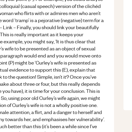
 colloquial (casual speech) version of the clichéd
 woman who flirts with or admires men who aren’t
word ‘tramp’ is a pejorative (negative) term for a
Link – Finally, you should link your beautifully
This is really important as it keeps your
example, you might say, ‘It is thus clear that
s wife to be presented as an object of sexual
your paragraph would end and you would move onto
int (P) might be ‘Curley’s wife is presented as
ual evidence to support this (E), explain that
ck to the question! Simple, isn’t it? Once you’ve
ake about three or four, but this really depends
u have), it is time for your conclusion. This is
 So, using poor old Curley’s wife again, we might
on of Curley’s wife is not a wholly positive one.
le attention, a flirt, and a danger to herself and
y towards her, and emphasises her vulnerability’.
h better than this (it’s been a while since I’ve