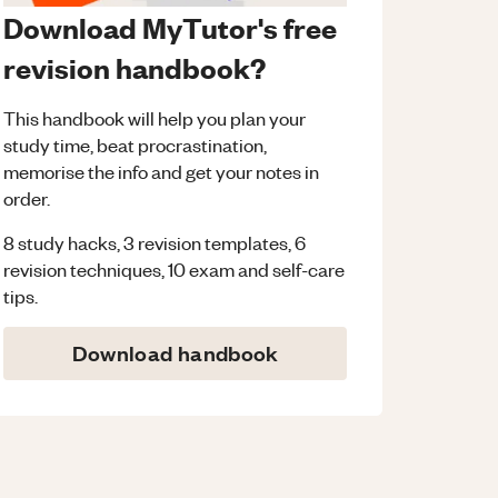
Download MyTutor's free
revision handbook?
This handbook will help you plan your
study time, beat procrastination,
memorise the info and get your notes in
order.
8 study hacks, 3 revision templates, 6
revision techniques, 10 exam and self-care
tips.
Download handbook