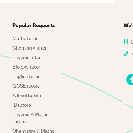
Popular Requests
We'
Maths tutor
C
Chemistry tutor
+
Physics tutor
Biology tutor
English tutor
GCSE tutors
A level tutors
IB tutors
Physics & Maths
tutors
Chemistry & Maths