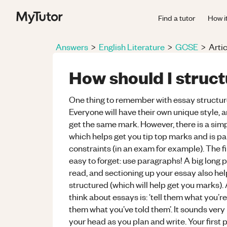
Find a tutor
How i
Answers
>
English Literature
>
GCSE
>
Artic
How should I struc
One thing to remember with essay structure, 
Everyone will have their own unique style,
get the same mark. However, there is a simp
which helps get you tip top marks and is pa
constraints (in an exam for example). The fi
easy to forget: use paragraphs! A big long p
read, and sectioning up your essay also he
structured (which will help get you marks).
think about essays is: ‘tell them what you’re g
them what you’ve told them’. It sounds very b
your head as you plan and write. Your first 