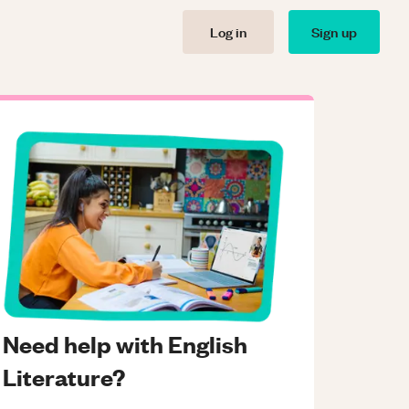
Log in
Sign up
Need help with English
Literature?