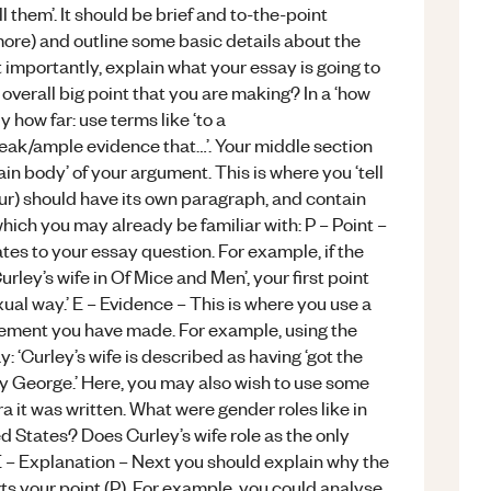
l them’. It should be brief and to-the-point
ore) and outline some basic details about the
 importantly, explain what your essay is going to
overall big point that you are making? In a ‘how
 how far: use terms like ‘to a
 weak/ample evidence that…’. Your middle section
ain body’ of your argument. This is where you ‘tell
our) should have its own paragraph, and contain
ich you may already be familiar with: P – Point –
es to your essay question. For example, if the
rley’s wife in Of Mice and Men’, your first point
xual way.’ E – Evidence – This is where you use a
atement you have made. For example, using the
‘Curley’s wife is described as having ‘got the
 by George.’ Here, you may also wish to use some
ra it was written. What were gender roles like in
d States? Does Curley’s wife role as the only
 – Explanation – Next you should explain why the
ts your point (P). For example, you could analyse