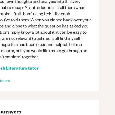
your own thoughts and analysis into this very
just to recap: An introduction – ‘tell them what
aphs – ‘tell them’, using PEEL for each
you’ve told them’. When you glance back over your
ice and close to what the question has asked you
 or simply know a lot about it, it can be easy to
are not relevant (trust me, I still find myself
 I hope this has been clear and helpful. Let me
learer, or if you would like me to go through an
s ‘template’ together.
ish Literature
tutor
tutors
answers