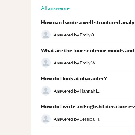
All answers ▸
How can I write a well structured anal
Answered by
Emily S.
What are the four sentence moods and 
Answered by
Emily W.
How do I look at character?
Answered by
Hannah L.
How do I write an English Literature es
Answered by
Jessica H.