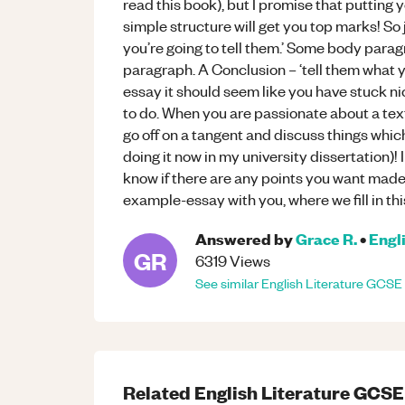
read this book), but I promise that putting 
simple structure will get you top marks! So 
you’re going to tell them.’ Some body paragr
paragraph. A Conclusion – ‘tell them what 
essay it should seem like you have stuck n
to do. When you are passionate about a text,
go off on a tangent and discuss things which 
doing it now in my university dissertation)!
know if there are any points you want made c
example-essay with you, where we fill in thi
Answered by
Grace R.
•
Engl
GR
6319
Views
See similar
English Literature
GCSE
Related
English Literature
GCSE