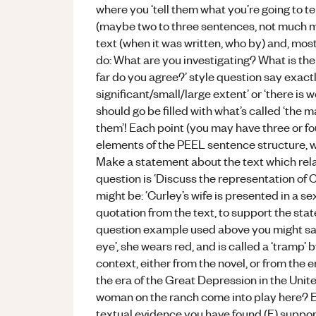
where you ‘tell them what you’re going to tel
(maybe two to three sentences, not much m
text (when it was written, who by) and, most
do: What are you investigating? What is the 
far do you agree?’ style question say exactly
significant/small/large extent’ or ‘there is
should go be filled with what’s called ‘the m
them’! Each point (you may have three or f
elements of the PEEL sentence structure, wh
Make a statement about the text which relat
question is ‘Discuss the representation of Cu
might be: ‘Curley’s wife is presented in a se
quotation from the text, to support the st
question example used above you might say: 
eye’, she wears red, and is called a ‘tramp’
context, either from the novel, or from the e
the era of the Great Depression in the Unite
woman on the ranch come into play here? E
textual evidence you have found (E) suppor