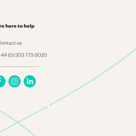
re here to help
ontact us
44 (0) 203 773 6020