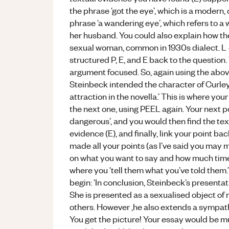
the phrase ‘got the eye’, which is a modern,
phrase ‘a wandering eye’, which refers to a
her husband. You could also explain how the 
sexual woman, common in 1930s dialect. L – 
structured P, E, and E back to the question. 
argument focused. So, again using the above 
Steinbeck intended the character of Curley’
attraction in the novella.’ This is where 
the next one, using PEEL again. Your next po
dangerous’, and you would then find the text
evidence (E), and finally, link your point ba
made all your points (as I’ve said you may m
on what you want to say and how much time yo
where you ‘tell them what you’ve told them.’
begin: ‘In conclusion, Steinbeck’s presentati
She is presented as a sexualised object of ma
others. However ,he also extends a sympath
You get the picture! Your essay would be muc