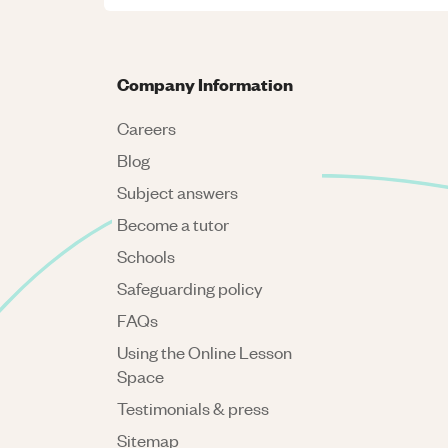
Company Information
Careers
Blog
Subject answers
Become a tutor
Schools
Safeguarding policy
FAQs
Using the Online Lesson
Space
Testimonials & press
Sitemap