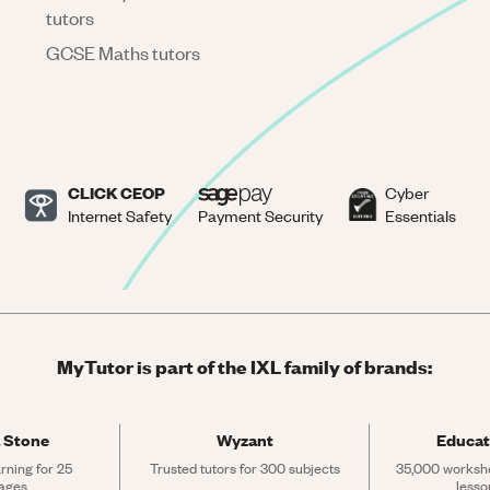
tutors
GCSE Maths tutors
CLICK CEOP
Cyber
Internet Safety
Payment Security
Essentials
MyTutor is part of the IXL family of brands:
 Stone
Wyzant
Educat
rning for 25 
Trusted tutors for 300 subjects
35,000 workshe
ages
lesso