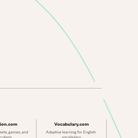
ion.com
Vocabulary.com
ets, games, and 
Adaptive learning for English 
n plans
vocabulary