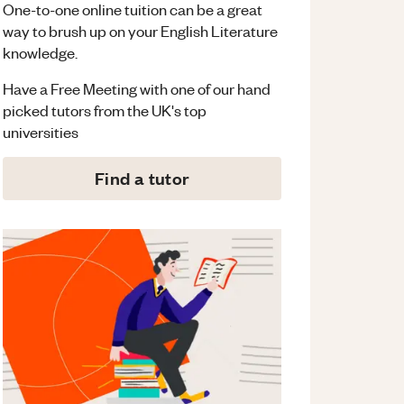
One-to-one online tuition can be a great
way to brush up on your
English Literature
knowledge.
Have a Free Meeting with one of our hand
picked tutors from the UK's top
universities
Find a tutor