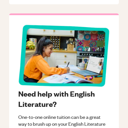
Need help with English
Literature?
One-to-one online tuition can be a great
way to brush up on your
English Literature