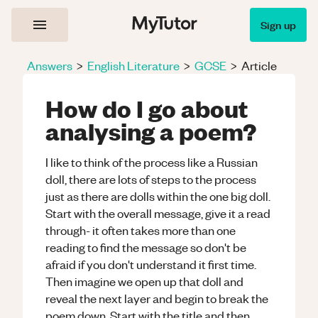
Sign up
Answers
>
English Literature
>
GCSE
>
Article
How do I go about
analysing a poem?
I like to think of the process like a Russian
doll, there are lots of steps to the process
just as there are dolls within the one big doll.
Start with the overall message, give it a read
through- it often takes more than one
reading to find the message so don't be
afraid if you don't understand it first time.
Then imagine we open up that doll and
reveal the next layer and begin to break the
poem down. Start with the title and then