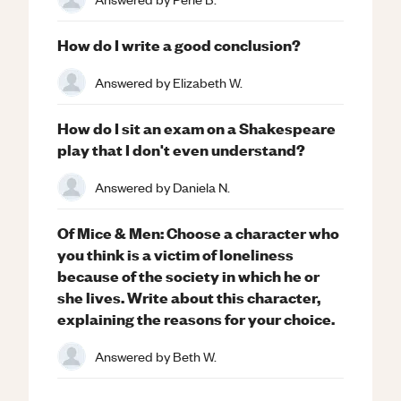
How do I write a good conclusion?
Answered by
Elizabeth W.
How do I sit an exam on a Shakespeare
play that I don't even understand?
Answered by
Daniela N.
Of Mice & Men: Choose a character who
you think is a victim of loneliness
because of the society in which he or
she lives. Write about this character,
explaining the reasons for your choice.
Answered by
Beth W.