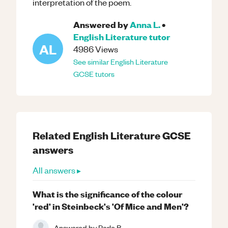
interpretation of the poem.
Answered by
Anna L.
•
English Literature
tutor
AL
4986
Views
See similar
English Literature
GCSE
tutors
Related
English Literature
GCSE
answers
All answers ▸
What is the significance of the colour
'red' in Steinbeck's 'Of Mice and Men'?
Answered by
Perle B.