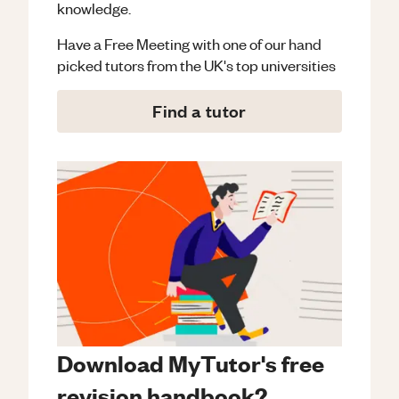
knowledge.
Have a Free Meeting with one of our hand
picked tutors from the UK's top universities
Find a tutor
Download MyTutor's free
revision handbook?