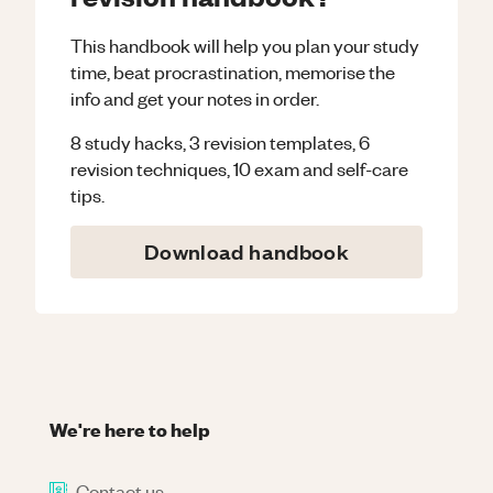
This handbook will help you plan your study
time, beat procrastination, memorise the
info and get your notes in order.
8 study hacks, 3 revision templates, 6
revision techniques, 10 exam and self-care
tips.
Download handbook
We're here to help
Contact us