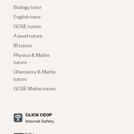
Biology tutor
English tutor
GCSE tutors
A level tutors
IB tutors
Physics & Maths
tutors
Chemistry & Maths
tutors
GCSE Maths tutors
CLICK CEOP
Internet Safety