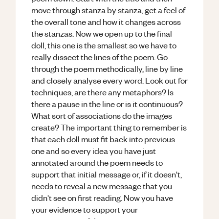
move through stanza by stanza, get a feel of
the overall tone and how it changes across
the stanzas. Now we open up to the final
doll, this one is the smallest so we have to
really dissect the lines of the poem. Go
through the poem methodically, line by line
and closely analyse every word. Look out for
techniques, are there any metaphors? Is
there a pause in the line or is it continuous?
What sort of associations do the images
create? The important thing to remember is
that each doll must fit back into previous
one and so every idea you have just
annotated around the poem needs to
support that initial message or, if it doesn't,
needs to reveal a new message that you
didn't see on first reading. Now you have
your evidence to support your