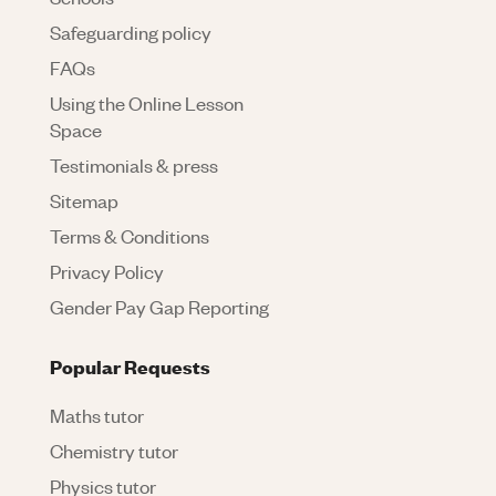
Safeguarding policy
FAQs
Using the Online Lesson
Space
Testimonials & press
Sitemap
Terms & Conditions
Privacy Policy
Gender Pay Gap Reporting
Popular Requests
Maths tutor
Chemistry tutor
Physics tutor