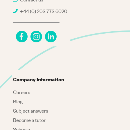
+44 (0) 203 773 6020
Company Information
Careers
Blog
Subject answers
Become a tutor
Schools