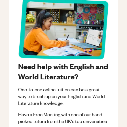
Need help with English and
World Literature?
One-to-one online tuition can be a great
way to brush up on your
English and World
Literature
knowledge.
Have a Free Meeting with one of our hand
picked tutors from the UK's top universities