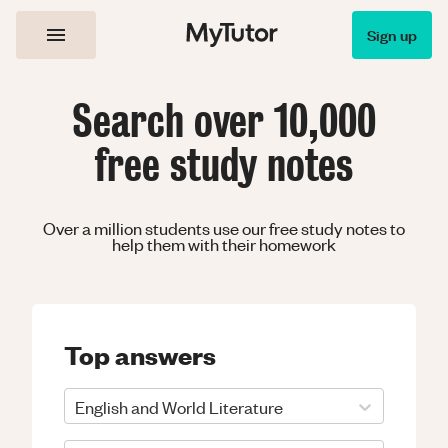
Sign up
Search over 10,000
free study notes
Over a million students use our free study notes to
help them with their homework
Top answers
English and World Literature