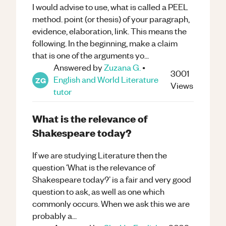
I would advise to use, what is called a PEEL
method. point (or thesis) of your paragraph,
evidence, elaboration, link. This means the
following. In the beginning, make a claim
that is one of the arguments yo...
Answered by
Zuzana G.
•
3001
English and World Literature
ZG
Views
tutor
What is the relevance of
Shakespeare today?
If we are studying Literature then the
question ‘What is the relevance of
Shakespeare today?’ is a fair and very good
question to ask, as well as one which
commonly occurs. When we ask this we are
probably a...