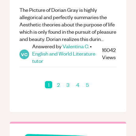
The Picture of Dorian Gray is highly
allegorical and perfectly summaries the
Aesthetic theories about the purpose of life
which is only found in the pursuit of pleasure
and beauty. Dorian realizes this durin...
Answered by
Valentina C.
•
16042
English and World Literature
VC
Views
tutor
1
2
3
4
5