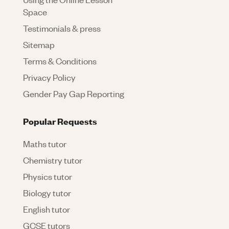
Space
Testimonials & press
Sitemap
Terms & Conditions
Privacy Policy
Gender Pay Gap Reporting
Popular Requests
Maths tutor
Chemistry tutor
Physics tutor
Biology tutor
English tutor
GCSE tutors