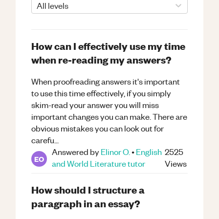
All levels
How can I effectively use my time
when re-reading my answers?
When proofreading answers it's important
to use this time effectively, if you simply
skim-read your answer you will miss
important changes you can make. There are
obvious mistakes you can look out for
carefu...
Answered by
Elinor O.
•
English
2525
EO
and World Literature
tutor
Views
How should I structure a
paragraph in an essay?