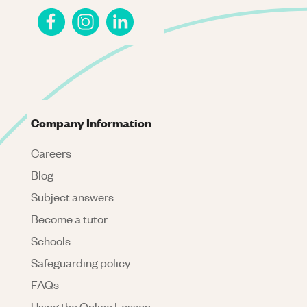
Company Information
Careers
Blog
Subject answers
Become a tutor
Schools
Safeguarding policy
FAQs
Using the Online Lesson