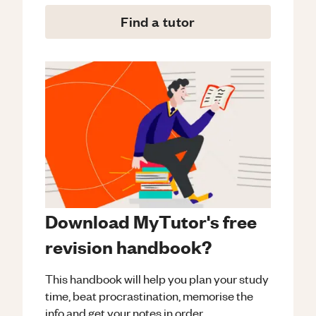
Find a tutor
Download MyTutor's free
revision handbook?
This handbook will help you plan your study
time, beat procrastination, memorise the
info and get your notes in order.