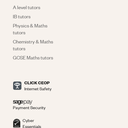
A level tutors
IB tutors
Physics & Maths
tutors
Chemistry & Maths
tutors
GCSE Maths tutors
CLICK CEOP
Internet Safety
Payment Security
Cyber
Essentials