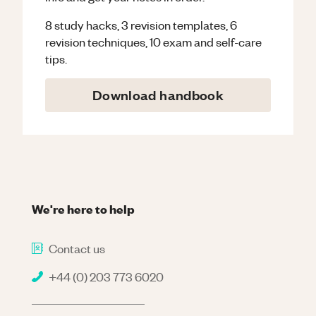
8 study hacks, 3 revision templates, 6
revision techniques, 10 exam and self-care
tips.
Download handbook
We're here to help
Contact us
+44 (0) 203 773 6020