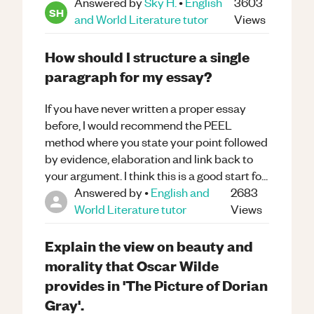
Answered by
Sky H.
•
English
3603
SH
and World Literature
tutor
Views
How should I structure a single
paragraph for my essay?
If you have never written a proper essay
before, I would recommend the PEEL
method where you state your point followed
by evidence, elaboration and link back to
your argument. I think this is a good start fo...
Answered by
•
English and
2683
World Literature
tutor
Views
Explain the view on beauty and
morality that Oscar Wilde
provides in 'The Picture of Dorian
Gray'.