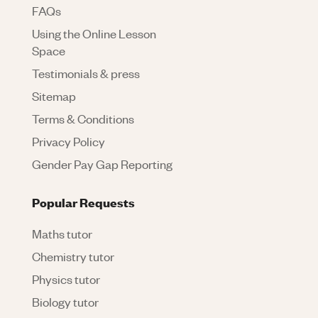
FAQs
Using the Online Lesson
Space
Testimonials & press
Sitemap
Terms & Conditions
Privacy Policy
Gender Pay Gap Reporting
Popular Requests
Maths tutor
Chemistry tutor
Physics tutor
Biology tutor