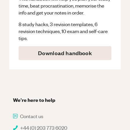
time, beat procrastination, memorise the
info and get your notes in order.
8 study hacks, 3 revision templates, 6
revision techniques, 10 exam and self-care
tips.
Download handbook
We're here to help
Contact us
+44 (0) 203 773 6020