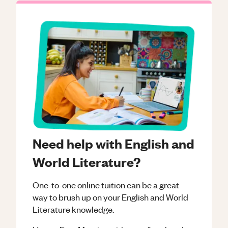
Need help with English and
World Literature?
One-to-one online tuition can be a great
way to brush up on your
English and World
Literature
knowledge.