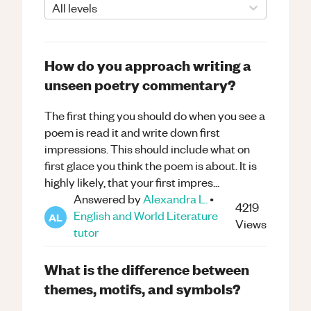
All levels
How do you approach writing a
unseen poetry commentary?
The first thing you should do when you see a
poem is read it and write down first
impressions. This should include what on
first glace you think the poem is about. It is
highly likely, that your first impres...
Answered by
Alexandra L.
•
4219
English and World Literature
AL
Views
tutor
What is the difference between
themes, motifs, and symbols?