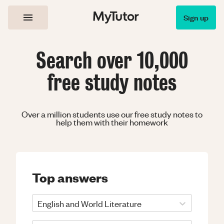
Sign up
Search over 10,000
free study notes
Over a million students use our free study notes to
help them with their homework
Top answers
English and World Literature