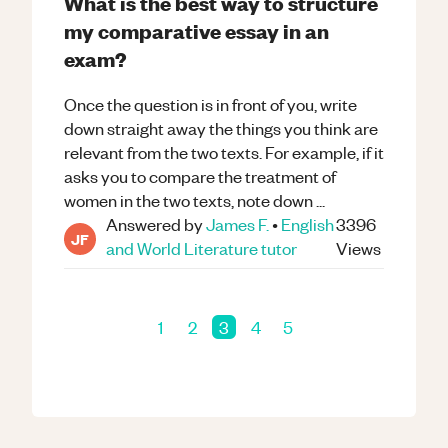
What is the best way to structure
my comparative essay in an
exam?
Once the question is in front of you, write
down straight away the things you think are
relevant from the two texts. For example, if it
asks you to compare the treatment of
women in the two texts, note down ...
Answered by
James F.
•
English
3396
JF
and World Literature
tutor
Views
1
2
3
4
5