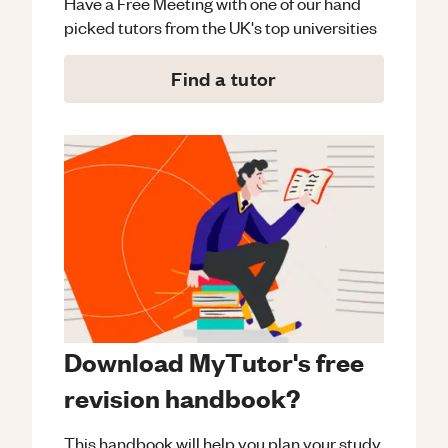
Have a Free Meeting with one of our hand
picked tutors from the UK's top universities
Find a tutor
Download MyTutor's free
revision handbook?
This handbook will help you plan your study