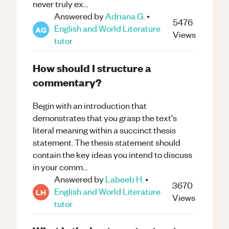
never truly ex...
Answered by
Adriana G.
•
5476
English and World Literature
AG
Views
tutor
How should I structure a
commentary?
Begin with an introduction that
demonstrates that you grasp the text's
literal meaning within a succinct thesis
statement. The thesis statement should
contain the key ideas you intend to discuss
in your comm...
Answered by
Labeeb H.
•
3670
English and World Literature
LH
Views
tutor