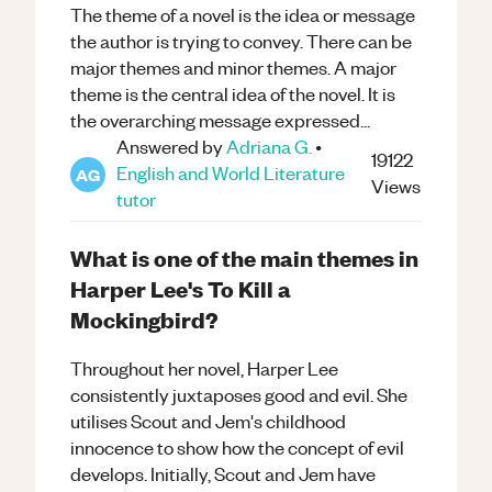
The theme of a novel is the idea or message
the author is trying to convey. There can be
major themes and minor themes. A major
theme is the central idea of the novel. It is
the overarching message expressed...
Answered by
Adriana G.
•
19122
English and World Literature
AG
Views
tutor
What is one of the main themes in
Harper Lee's To Kill a
Mockingbird?
Throughout her novel, Harper Lee
consistently juxtaposes good and evil. She
utilises Scout and Jem's childhood
innocence to show how the concept of evil
develops. Initially, Scout and Jem have