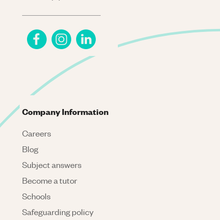
Company Information
Careers
Blog
Subject answers
Become a tutor
Schools
Safeguarding policy