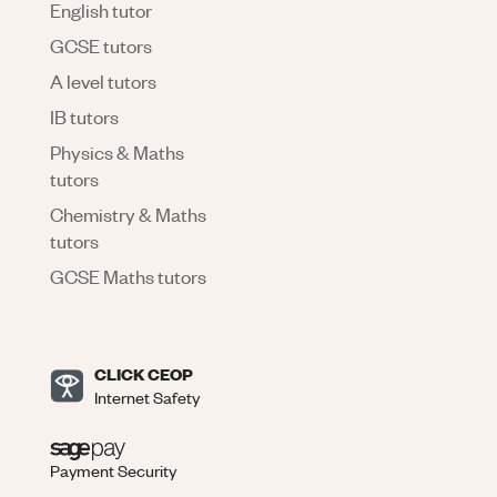
English tutor
GCSE tutors
A level tutors
IB tutors
Physics & Maths
tutors
Chemistry & Maths
tutors
GCSE Maths tutors
CLICK CEOP
Internet Safety
Payment Security