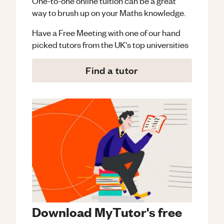
One-to-one online tuition can be a great
way to brush up on your
Maths
knowledge.
Have a Free Meeting with one of our hand
picked tutors from the UK's top universities
Find a tutor
Download MyTutor's free