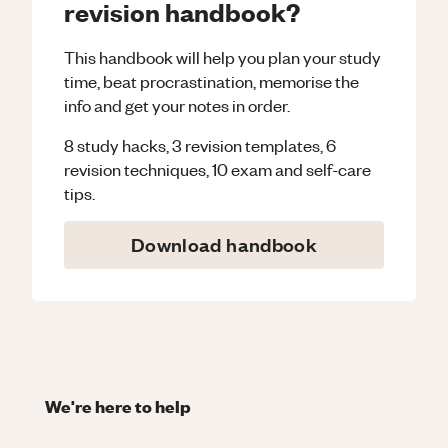
revision handbook?
This handbook will help you plan your study
time, beat procrastination, memorise the
info and get your notes in order.
8 study hacks, 3 revision templates, 6
revision techniques, 10 exam and self-care
tips.
Download handbook
We're here to help