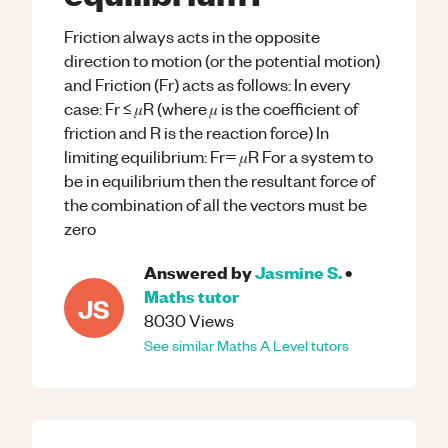
Friction always acts in the opposite
direction to motion (or the potential motion)
and Friction (Fr) acts as follows: In every
case: Fr ≤ 𝜇R (where 𝜇 is the coefficient of
friction and R is the reaction force) In
limiting equilibrium: Fr= 𝜇R For a system to
be in equilibrium then the resultant force of
the combination of all the vectors must be
zero
Answered by
Jasmine S.
•
Maths
tutor
JS
8030
Views
See similar
Maths
A Level
tutors