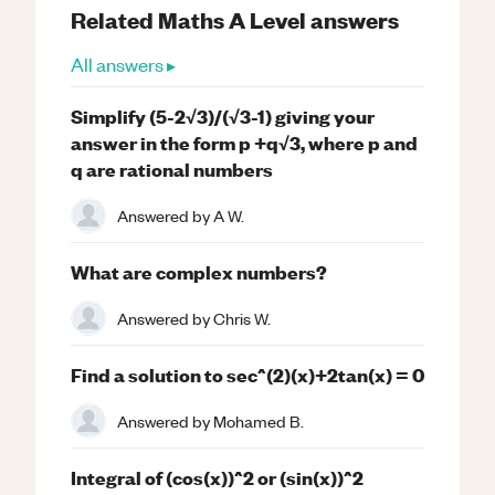
Related
Maths
A Level
answers
All answers ▸
Simplify (5-2√3)/(√3-1) giving your
answer in the form p +q√3, where p and
q are rational numbers
Answered by
A W.
What are complex numbers?
Answered by
Chris W.
Find a solution to sec^(2)(x)+2tan(x) = 0
Answered by
Mohamed B.
Integral of (cos(x))^2 or (sin(x))^2