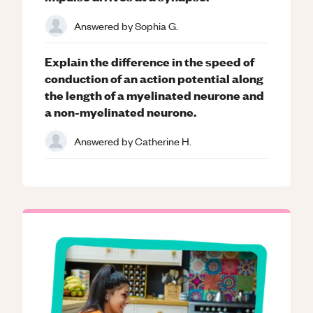
Answered by
Sophia G.
Explain the difference in the speed of
conduction of an action potential along
the length of a myelinated neurone and
a non-myelinated neurone.
Answered by
Catherine H.