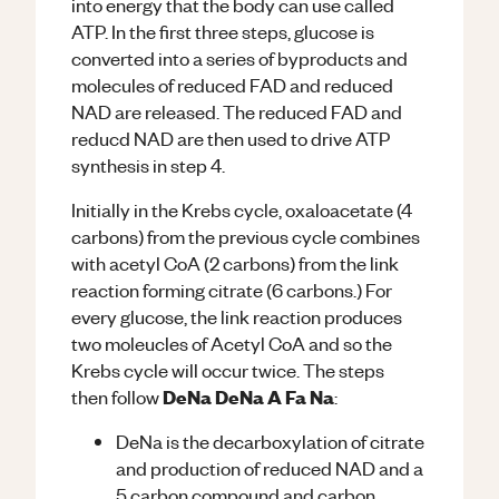
into energy that the body can use called
ATP. In the first three steps, glucose is
converted into a series of byproducts and
molecules of reduced FAD and reduced
NAD are released. The reduced FAD and
reducd NAD are then used to drive ATP
synthesis in step 4.
Initially in the Krebs cycle, oxaloacetate (4
carbons) from the previous cycle combines
with acetyl CoA (2 carbons) from the link
reaction forming citrate (6 carbons.) For
every glucose, the link reaction produces
two moleucles of Acetyl CoA and so the
Krebs cycle will occur twice. The steps
DeNa DeNa A Fa Na
then follow
:
DeNa is the decarboxylation of citrate
and production of reduced NAD and a
5 carbon compound and carbon