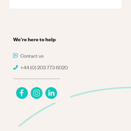
We're here to help
Contact us
+44 (0) 203 773 6020