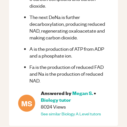
dioxide.
The next DeNa is further
decarboxylation, producing reduced
NAD, regenerating oxaloacetate and
making carbon dioxide.
A is the production of ATP from ADP
and a phosphate ion.
Fa is the production of reduced FAD
and Na is the production of reduced
NAD.
Answered by
Megan S.
•
Biology
tutor
MS
8024
Views
See similar
Biology
A Level
tutors