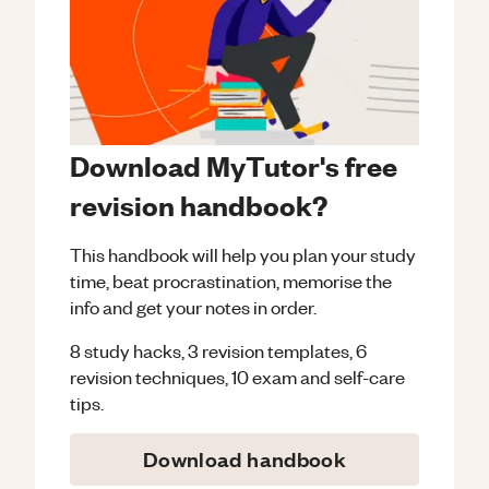
Download MyTutor's free
revision handbook?
This handbook will help you plan your study
time, beat procrastination, memorise the
info and get your notes in order.
8 study hacks, 3 revision templates, 6
revision techniques, 10 exam and self-care
tips.
Download handbook