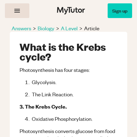
Sign up
Answers
>
Biology
>
A Level
>
Article
What is the Krebs
cycle?
Photosynthesis has four stages:
Glycolysis.
The Link Reaction.
3. The Krebs Cycle.
Oxidative Phosphorylation.
Photosynthesis converts glucose from food