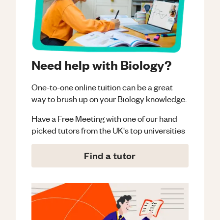
Need help with Biology?
One-to-one online tuition can be a great
way to brush up on your
Biology
knowledge.
Have a Free Meeting with one of our hand
picked tutors from the UK's top universities
Find a tutor