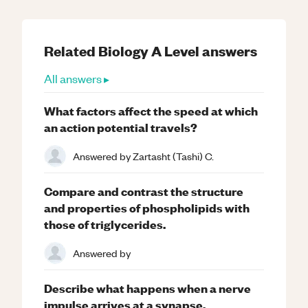
Related
Biology
A Level
answers
All answers ▸
What factors affect the speed at which
an action potential travels?
Answered by
Zartasht (Tashi) C.
Compare and contrast the structure
and properties of phospholipids with
those of triglycerides.
Answered by
Describe what happens when a nerve
impulse arrives at a synapse.