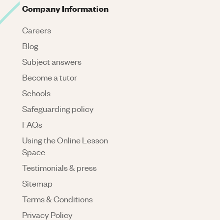
Company Information
Careers
Blog
Subject answers
Become a tutor
Schools
Safeguarding policy
FAQs
Using the Online Lesson
Space
Testimonials & press
Sitemap
Terms & Conditions
Privacy Policy