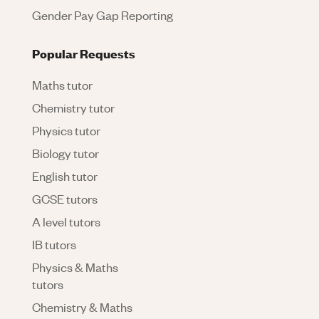
Gender Pay Gap Reporting
Popular Requests
Maths tutor
Chemistry tutor
Physics tutor
Biology tutor
English tutor
GCSE tutors
A level tutors
IB tutors
Physics & Maths
tutors
Chemistry & Maths