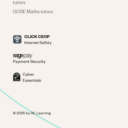
tutors
GCSE Maths tutors
CLICK CEOP
Internet Safety
Payment Security
Cyber
Essentials
©
2026
by IXL Learning