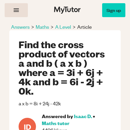
Sign up
Answers
>
Maths
>
A Level
>
Article
Find the cross
product of vectors
a and b ( a x b )
where a = 3i + 6j +
4k and b = 6i - 2j +
0k.
a x b = 8i + 24j - 42k
Answered by
Isaac D.
•
Maths
tutor
ID