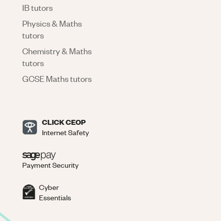
IB tutors
Physics & Maths
tutors
Chemistry & Maths
tutors
GCSE Maths tutors
CLICK CEOP
Internet Safety
Payment Security
Cyber
Essentials