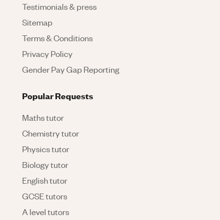
Testimonials & press
Sitemap
Terms & Conditions
Privacy Policy
Gender Pay Gap Reporting
Popular Requests
Maths tutor
Chemistry tutor
Physics tutor
Biology tutor
English tutor
GCSE tutors
A level tutors