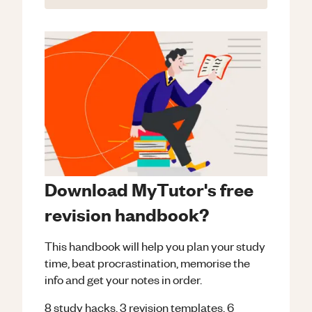
Download MyTutor's free
revision handbook?
This handbook will help you plan your study
time, beat procrastination, memorise the
info and get your notes in order.
8 study hacks, 3 revision templates, 6