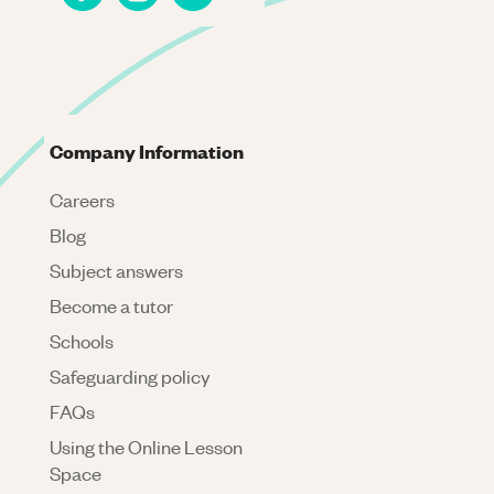
Company Information
Careers
Blog
Subject answers
Become a tutor
Schools
Safeguarding policy
FAQs
Using the Online Lesson
Space