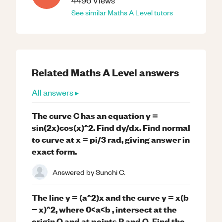
4496
Views
See similar
Maths
A Level
tutors
Related
Maths
A Level
answers
All answers ▸
The curve C has an equation y =
sin(2x)cos(x)^2. Find dy/dx. Find normal
to curve at x = pi/3 rad, giving answer in
exact form.
Answered by
Sunchi C.
The line y = (a^2)x and the curve y = x(b
− x)^2, where 0<a<b , intersect at the
origin O and at points P and Q. Find the