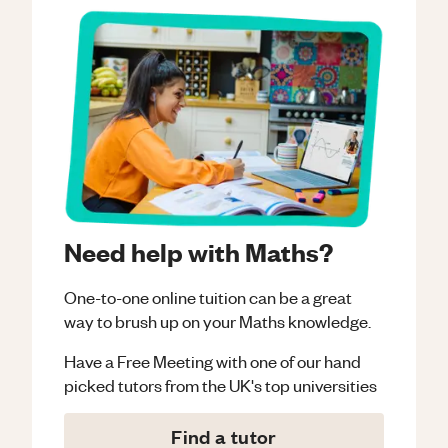
Need help with Maths?
One-to-one online tuition can be a great
way to brush up on your
Maths
knowledge.
Have a Free Meeting with one of our hand
picked tutors from the UK's top universities
Find a tutor