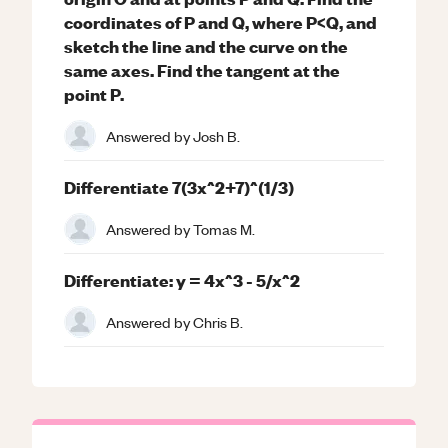
coordinates of P and Q, where P<Q, and
sketch the line and the curve on the
same axes. Find the tangent at the
point P.
Answered by
Josh B.
Differentiate 7(3x^2+7)^(1/3)
Answered by
Tomas M.
Differentiate: y = 4x^3 - 5/x^2
Answered by
Chris B.