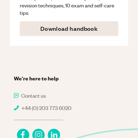
revision techniques, 10 exam and self-care
tips.
Download handbook
We're here to help
Contact us
+44 (0) 203 773 6020