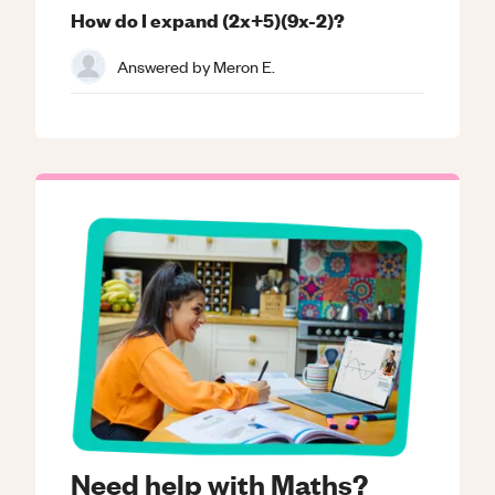
How do I expand (2x+5)(9x-2)?
Answered by
Meron E.
Need help with Maths?