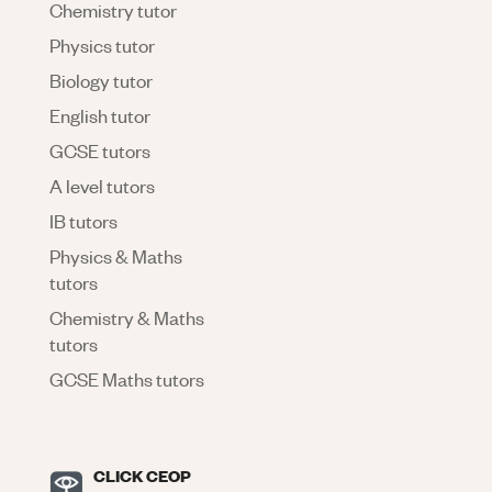
Chemistry tutor
Physics tutor
Biology tutor
English tutor
GCSE tutors
A level tutors
IB tutors
Physics & Maths
tutors
Chemistry & Maths
tutors
GCSE Maths tutors
CLICK CEOP