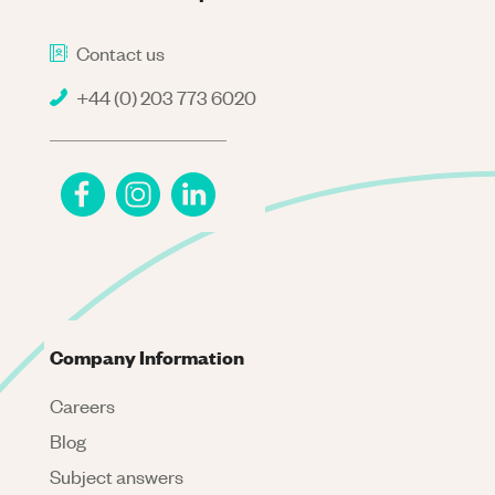
Contact us
+44 (0) 203 773 6020
Company Information
Careers
Blog
Subject answers