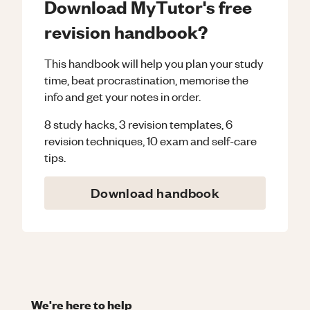
Download MyTutor's free
revision handbook?
This handbook will help you plan your study
time, beat procrastination, memorise the
info and get your notes in order.
8 study hacks, 3 revision templates, 6
revision techniques, 10 exam and self-care
tips.
Download handbook
We're here to help