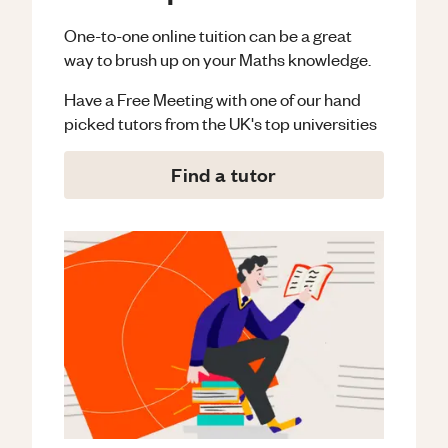
One-to-one online tuition can be a great
way to brush up on your
Maths
knowledge.
Have a Free Meeting with one of our hand
picked tutors from the UK's top universities
Find a tutor