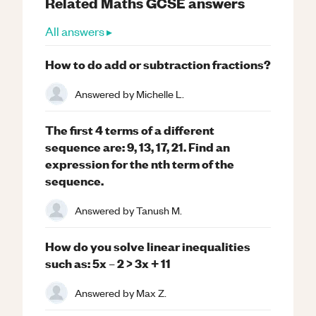
Related
Maths
GCSE
answers
All answers ▸
How to do add or subtraction fractions?
Answered by
Michelle L.
The first 4 terms of a different
sequence are: 9, 13, 17, 21. Find an
expression for the nth term of the
sequence.
Answered by
Tanush M.
How do you solve linear inequalities
such as: 5x – 2 > 3x + 11
Answered by
Max Z.