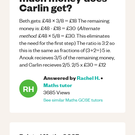
Carlin get?
Beth gets: £48 x 3/8 = £18 The remaining
Alternate
money is: £48 - £18 = £30 (
method:
£48 x 5/8 = £30. This eliminates
the need for the first step) The ratio is 3:2 so
this is the same as fractions of (3+2=) 5 ie.
Anouk recieves 3/5 of the remaining money,
and Carlin recieves 2/5. 2/5 x £30 = £12
Answered by
Rachel H.
•
Maths
tutor
RH
3685
Views
See similar
Maths
GCSE
tutors