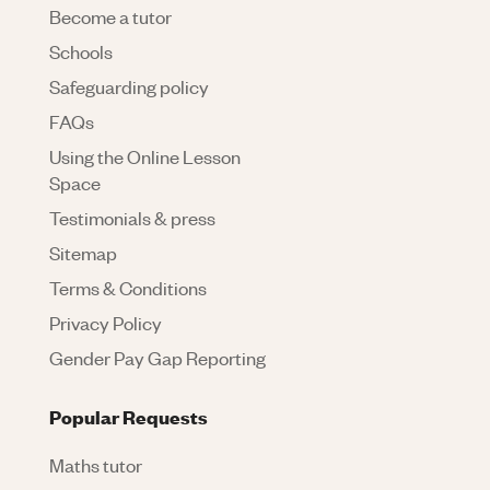
Become a tutor
Schools
Safeguarding policy
FAQs
Using the Online Lesson
Space
Testimonials & press
Sitemap
Terms & Conditions
Privacy Policy
Gender Pay Gap Reporting
Popular Requests
Maths tutor