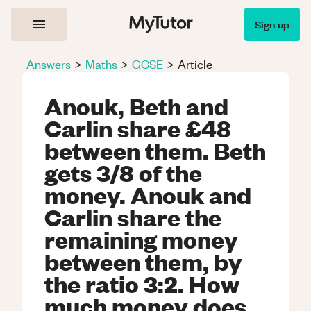
Sign up
Answers
>
Maths
>
GCSE
>
Article
Anouk, Beth and
Carlin share £48
between them. Beth
gets 3/8 of the
money. Anouk and
Carlin share the
remaining money
between them, by
the ratio 3:2. How
much money does