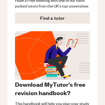
Have a Free Meeting with one of our hand
picked tutors from the UK's top universities
Find a tutor
Download MyTutor's free
revision handbook?
This handbook will help you plan your study