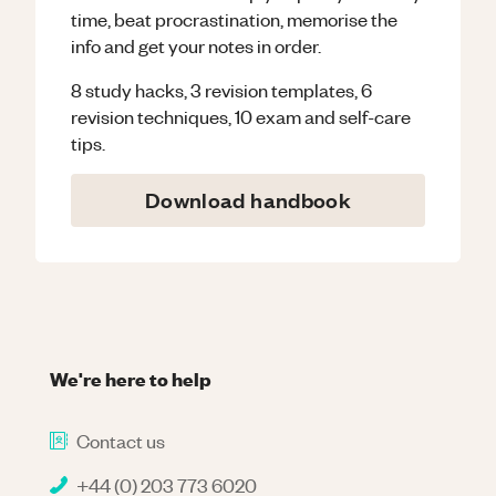
time, beat procrastination, memorise the
info and get your notes in order.
8 study hacks, 3 revision templates, 6
revision techniques, 10 exam and self-care
tips.
Download handbook
We're here to help
Contact us
+44 (0) 203 773 6020