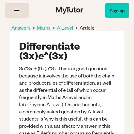
Sign up
Answers
>
Maths
>
A Level
>
Article
Differentiate
(3x)e^(3x)
3e^3x + (9x)e^3x This is a good question
because it involves the use of both the chain
and product rules of differentiation, as well
as the differential of e (all of which occur
frequently in Maths A-level and in
late Physics A-level). On another note,
a commonly asked question by A-level
students is 'why is this useful', this can be
provided with a satisfactory answer in this
case as Euler's number occurs so frequently