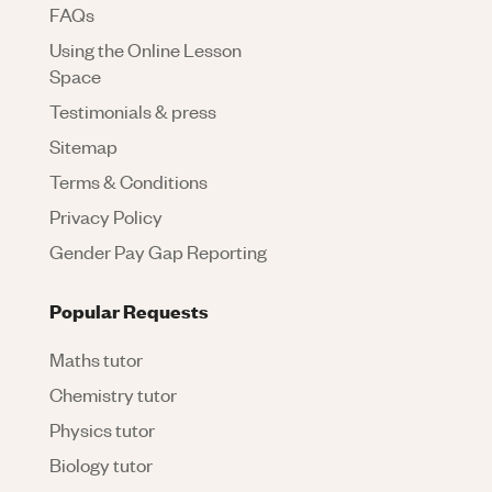
FAQs
Using the Online Lesson
Space
Testimonials & press
Sitemap
Terms & Conditions
Privacy Policy
Gender Pay Gap Reporting
Popular Requests
Maths tutor
Chemistry tutor
Physics tutor
Biology tutor