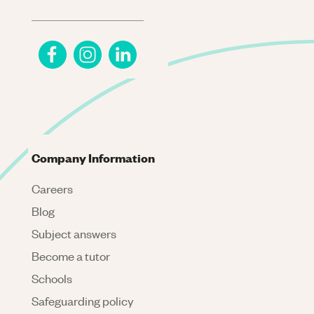
Company Information
Careers
Blog
Subject answers
Become a tutor
Schools
Safeguarding policy