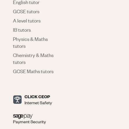
English tutor
GCSE tutors
A level tutors
IB tutors
Physics & Maths
tutors
Chemistry & Maths
tutors
GCSE Maths tutors
CLICK CEOP
Internet Safety
Payment Security