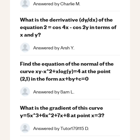
Answered by
Charlie M.
What is the derrivative (dy/dx) of the
equation 2 = cos 4x - cos 2y in terms of
x and y?
Answered by
Arsh Y.
Find the equation of the normal of the
curve xy-x^2+xlog(y)=4 at the point
(2,1) in the form ax+by+c=0
Answered by
Sam L.
What is the gradient of this curve
y=5x^3+6x^2+7x+8 at point x=3?
Answered by
Tutor179115 D.