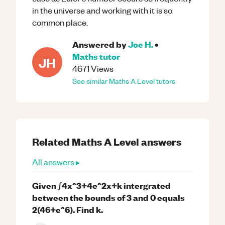
in the universe and working with it is so
common place.
Answered by
Joe H.
•
Maths
tutor
JH
4671
Views
See similar
Maths
A Level
tutors
Related
Maths
A Level
answers
All answers ▸
Given ∫4x^3+4e^2x+k intergrated
between the bounds of 3 and 0 equals
2(46+e^6). Find k.