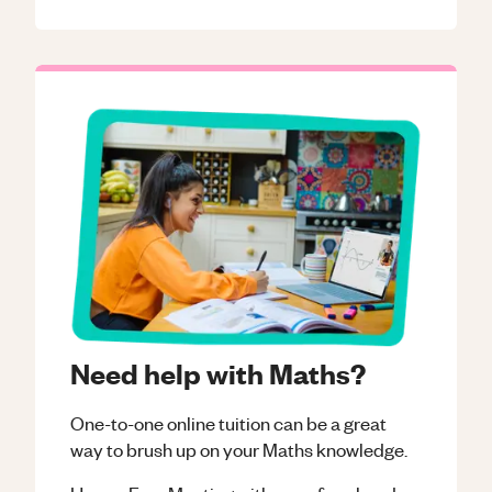
Need help with Maths?
One-to-one online tuition can be a great
way to brush up on your
Maths
knowledge.