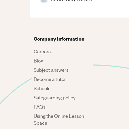
Company Information
Careers
Blog
Subject answers
Become a tutor
Schools
Safeguarding policy
FAQs
Using the Online Lesson
Space