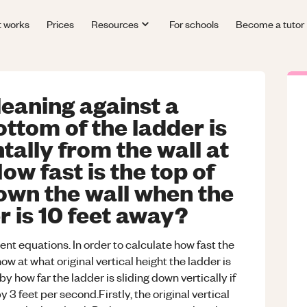
t works
Prices
Resources
For schools
Become a tutor
leaning against a
ottom of the ladder is
tally from the wall at
ow fast is the top of
down the wall when the
r is 10 feet away?
ent equations. In order to calculate how fast the
w at what original vertical height the ladder is
y how far the ladder is sliding down vertically if
y 3 feet per second.Firstly, the original vertical