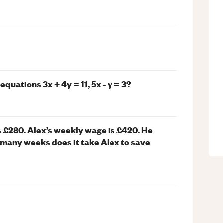
uations 3x + 4y = 11, 5x - y = 3?
s £280. Alex’s weekly wage is £420. He
many weeks does it take Alex to save