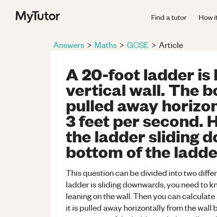
Find a tutor
How i
Answers
>
Maths
>
GCSE
>
Article
A 20-foot ladder is 
vertical wall. The b
pulled away horizon
3 feet per second. H
the ladder sliding 
bottom of the ladde
This question can be divided into two differ
ladder is sliding downwards, you need to kno
leaning on the wall. Then you can calculate b
it is pulled away horizontally from the wall b