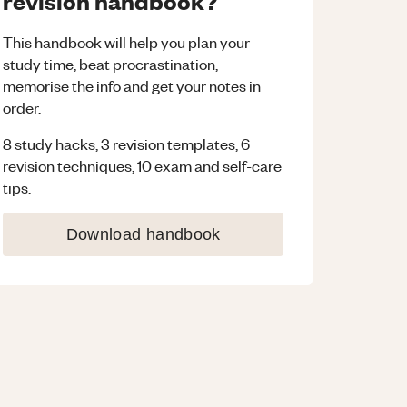
revision handbook?
This handbook will help you plan your
study time, beat procrastination,
memorise the info and get your notes in
order.
8 study hacks, 3 revision templates, 6
revision techniques, 10 exam and self-care
tips.
Download handbook