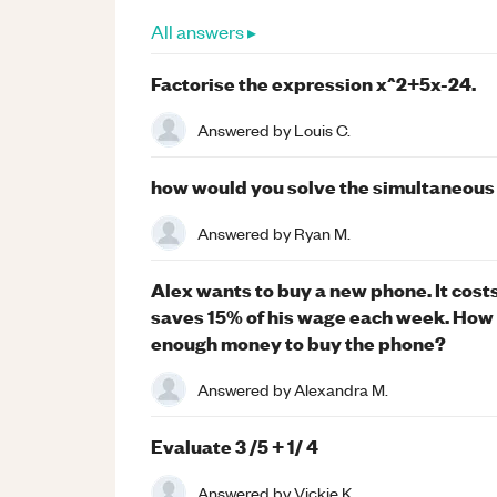
All answers ▸
Factorise the expression x^2+5x-24.
Answered by
Louis C.
how would you solve the simultaneous eq
Answered by
Ryan M.
Alex wants to buy a new phone. It cost
saves 15% of his wage each week. How 
enough money to buy the phone?
Answered by
Alexandra M.
Evaluate 3 /5 + 1/ 4
Answered by
Vickie K.