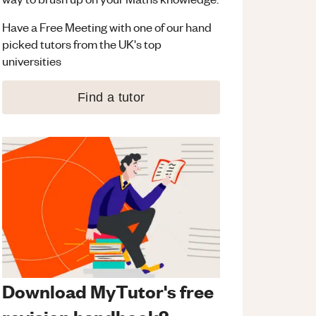
Have a Free Meeting with one of our hand
picked tutors from the UK's top
universities
Find a tutor
Download MyTutor's free