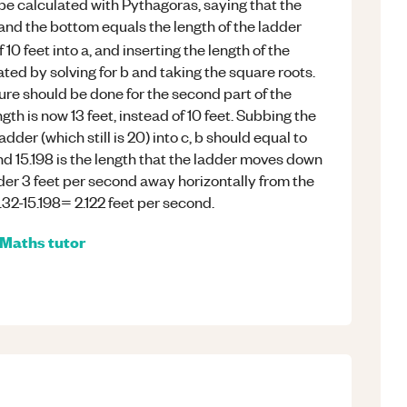
 be calculated with Pythagoras, saying that the
 and the bottom equals the length of the ladder
f 10 feet into a, and inserting the length of the
lated by solving for b and taking the square roots.
ure should be done for the second part of the
th is now 13 feet, instead of 10 feet. Subbing the
adder (which still is 20) into c, b should equal to
nd 15.198 is the length that the ladder moves down
der 3 feet per second away horizontally from the
7.32-15.198= 2.122 feet per second.
Maths
tutor