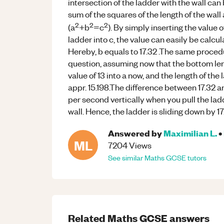
intersection of the ladder with the wall can
sum of the squares of the length of the wall
2
2
2
(a
+b
=c
). By simply inserting the value o
ladder into c, the value can easily be calcu
Hereby, b equals to 17.32 .The same proced
question, assuming now that the bottom leng
value of 13 into a now, and the length of the l
appr. 15.198.The difference between 17.32 a
per second vertically when you pull the lad
wall. Hence, the ladder is sliding down by 1
Answered by
Maximilian L.
•
ML
7204
Views
See similar
Maths
GCSE
tutors
Related
Maths
GCSE
answers