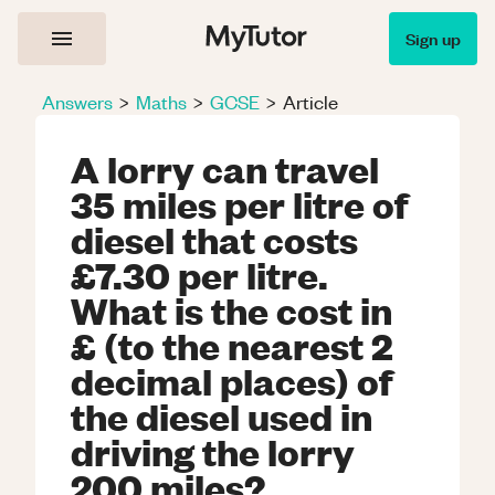
Sign up
Answers
>
Maths
>
GCSE
>
Article
A lorry can travel
35 miles per litre of
diesel that costs
£7.30 per litre.
What is the cost in
£ (to the nearest 2
decimal places) of
the diesel used in
driving the lorry
200 miles?