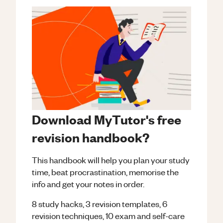
Download MyTutor's free
revision handbook?
This handbook will help you plan your study
time, beat procrastination, memorise the
info and get your notes in order.
8 study hacks, 3 revision templates, 6
revision techniques, 10 exam and self-care