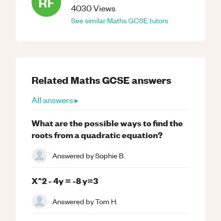
RF
4030
Views
See similar
Maths
GCSE
tutors
Related
Maths
GCSE
answers
All answers ▸
What are the possible ways to find the
roots from a quadratic equation?
Answered by
Sophie B.
X^2 - 4y = -8 y=3
Answered by
Tom H.