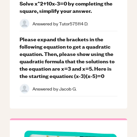
Solve x^2+10x-3=0 by completing the
square, simplify your answer.
Answered by
Tutor575114 D.
Please expand the brackets in the
following equation to get a quadratic
equation. Then, please show using the
quadratic formula that the solutions to
the equation are x=3 and x=5. Here is
the starting equation: (x-3)(x-5)=0
Answered by
Jacob G.