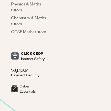
Physics & Maths
tutors
Chemistry & Maths
tutors
GCSE Maths tutors
CLICK CEOP
Internet Safety
Payment Security
Cyber
Essentials