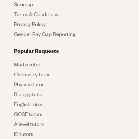
Sitemap
Terms & Conditions
Privacy Policy
Gender Pay Gap Reporting
Popular Requests
Maths tutor
Chemistry tutor
Physics tutor
Biology tutor
English tutor
GCSE tutors
A level tutors
IB tutors