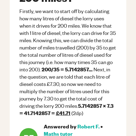
Firstly, we want to start off by calculating
how many litres of diesel the lorry uses
when it drives for 200 miles. We know that
with 1 litre of diesel, the lorry can drive for 35
miles. Knowing this, we can divide the total
number of miles travelled (200) by 35 to get
the total number of litres of diesel used for
this journey (i.e. how many times 35 can go
200/35 = 5.7142857…
into 200).
Next, in
the question, we are told that each litre of
diesel costs £7.30, so now we need to
multiply the number of litres used for this
journey by 7.30 to get the total cost of
5.7142857 x 7.3
driving the lorry 200 miles.
= 41.7142857 =
£41.71
(2dp)
Answered by
Robert F.
•
Maths
tutor