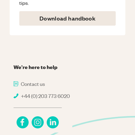
tips.
Download handbook
We're here to help
Contact us
+44 (0) 203 773 6020