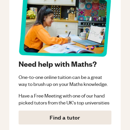
Need help with Maths?
One-to-one online tuition can be a great
way to brush up on your
Maths
knowledge.
Have a Free Meeting with one of our hand
picked tutors from the UK's top universities
Find a tutor