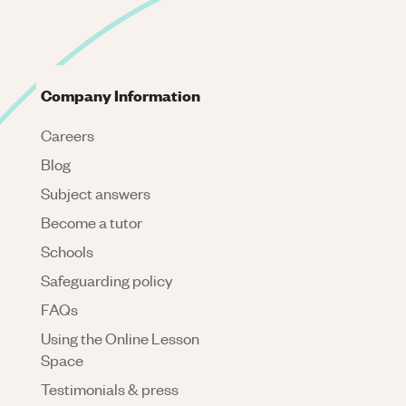
Company Information
Careers
Blog
Subject answers
Become a tutor
Schools
Safeguarding policy
FAQs
Using the Online Lesson
Space
Testimonials & press