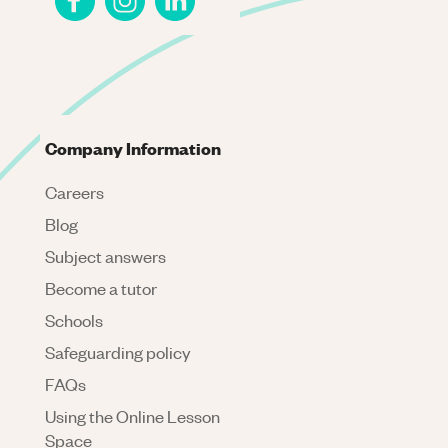
Company Information
Careers
Blog
Subject answers
Become a tutor
Schools
Safeguarding policy
FAQs
Using the Online Lesson
Space