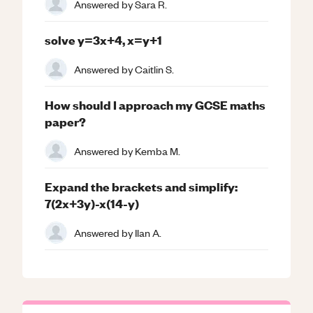
Answered by
Sara R.
solve y=3x+4, x=y+1
Answered by
Caitlin S.
How should I approach my GCSE maths
paper?
Answered by
Kemba M.
Expand the brackets and simplify:
7(2x+3y)-x(14-y)
Answered by
Ilan A.