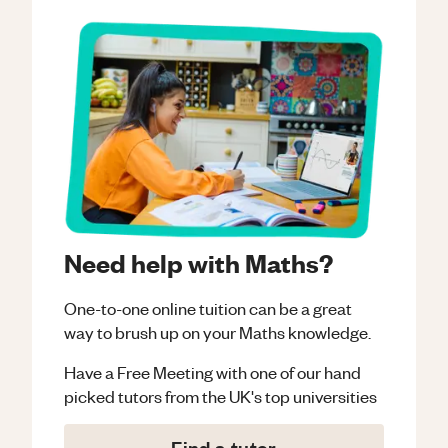
Need help with Maths?
One-to-one online tuition can be a great
way to brush up on your
Maths
knowledge.
Have a Free Meeting with one of our hand
picked tutors from the UK's top universities
Find a tutor