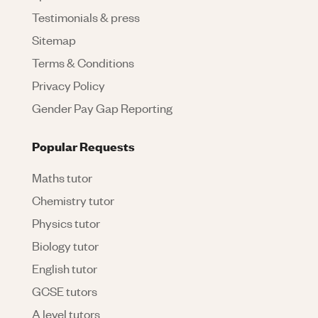
Testimonials & press
Sitemap
Terms & Conditions
Privacy Policy
Gender Pay Gap Reporting
Popular Requests
Maths tutor
Chemistry tutor
Physics tutor
Biology tutor
English tutor
GCSE tutors
A level tutors