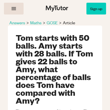
Sign up
Answers
>
Maths
>
GCSE
>
Article
Tom starts with 50
balls. Amy starts
with 28 balls. If Tom
gives 22 balls to
Amy, what
percentage of balls
does Tom have
compared with
Amy?