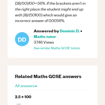
100=56%. If the brackets aren't in
(28/50)
the right place the student might end up
with 28/(50
100) which would give an
incorrect answer of 0.0056%.
Answered by
Dominic D.
•
Maths
tutor
DD
3746
Views
See similar
Maths
GCSE
tutors
Related
Maths
GCSE
answers
All answers ▸
2.5 x 100