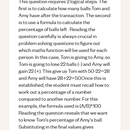
This question requires 2 logical steps. The
first is to calculate how many balls Tom and
Amy have after the transaction. The second
is to use a formula to calculate the
percentage of balls left . Reading the
question carefully is always crucial in
problem solving questions to figure out
which maths function will be used for each
person. In this case, Tom is giving to Amy, so
Tom is going to lose 22 balls (-) and Amy will
gain 22 (+). This give us Tom with 50-22=28
and Amy will have 28+22=50.Once this is
established, the student must recall how to
work out a percentage of a number
compared to another number. For this
example, the formula used is (A/B)*100.
Reading the question reveals that we want
to know Tom's percentage of Amy's ball.
Substituting in the final values gives