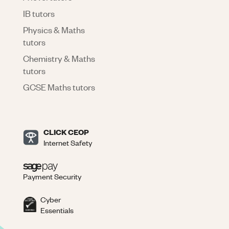
IB tutors
Physics & Maths
tutors
Chemistry & Maths
tutors
GCSE Maths tutors
CLICK CEOP
Internet Safety
Payment Security
Cyber
Essentials