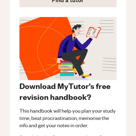
Download MyTutor's free
revision handbook?
This handbook will help you plan your study
time, beat procrastination, memorise the
info and get your notes in order.