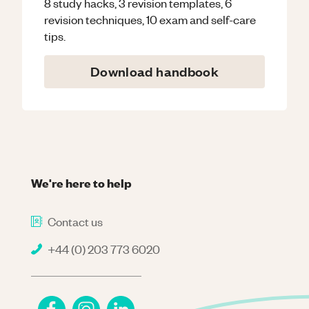
8 study hacks, 3 revision templates, 6
revision techniques, 10 exam and self-care
tips.
Download handbook
We're here to help
Contact us
+44 (0) 203 773 6020