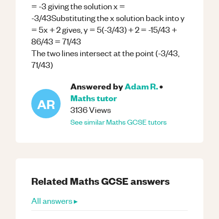
= -3 giving the solution x =
-3/43Substituting the x solution back into y
= 5x + 2 gives, y = 5(-3/43) + 2 = -15/43 +
86/43 = 71/43
The two lines intersect at the point (-3/43,
71/43)
Answered by
Adam R.
•
Maths
tutor
AR
3136
Views
See similar
Maths
GCSE
tutors
Related
Maths
GCSE
answers
All answers ▸