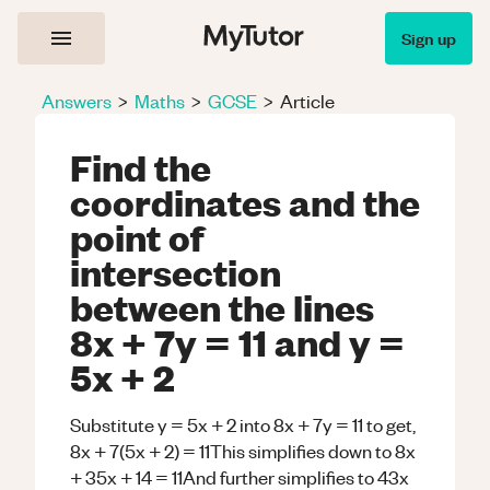
Sign up
Answers
>
Maths
>
GCSE
>
Article
Find the
coordinates and the
point of
intersection
between the lines
8x + 7y = 11 and y =
5x + 2
Substitute y = 5x + 2 into 8x + 7y = 11 to get,
8x + 7(5x + 2) = 11This simplifies down to 8x
+ 35x + 14 = 11And further simplifies to 43x