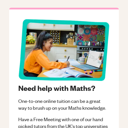
Need help with Maths?
One-to-one online tuition can be a great
way to brush up on your
Maths
knowledge.
Have a Free Meeting with one of our hand
picked tutors from the UK's top universities