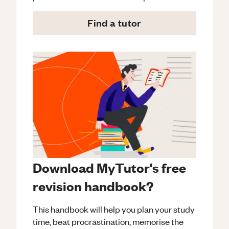
Find a tutor
Download MyTutor's free
revision handbook?
This handbook will help you plan your study
time, beat procrastination, memorise the