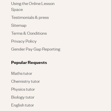
Using the Online Lesson
Space
Testimonials & press
Sitemap
Terms & Conditions
Privacy Policy
Gender Pay Gap Reporting
Popular Requests
Maths tutor
Chemistry tutor
Physics tutor
Biology tutor
English tutor