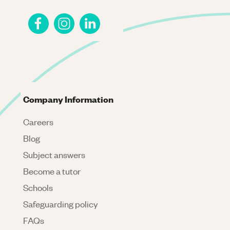
Company Information
Careers
Blog
Subject answers
Become a tutor
Schools
Safeguarding policy
FAQs