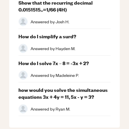
Show that the recurring decimal
0.0151515..=1/66 (4H)
Answered by
Josh H.
How do I simplify a surd?
Answered by
Hayden M.
How do I solve 7x – 8 = -3x + 2?
Answered by
Madeleine P.
how would you solve the simultaneous
equations 3x + 4y = 11, 5x - y = 3?
Answered by
Ryan M.