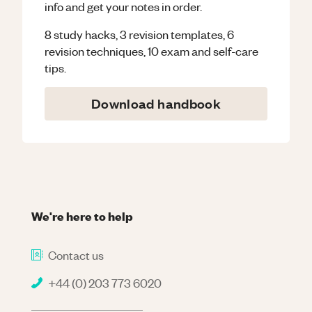
info and get your notes in order.
8 study hacks, 3 revision templates, 6
revision techniques, 10 exam and self-care
tips.
Download handbook
We're here to help
Contact us
+44 (0) 203 773 6020