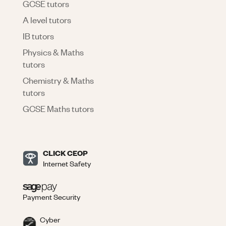
GCSE tutors
A level tutors
IB tutors
Physics & Maths
tutors
Chemistry & Maths
tutors
GCSE Maths tutors
CLICK CEOP
Internet Safety
Payment Security
Cyber