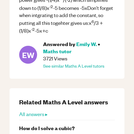
-2
down to (1/8)x
-5 becomes -5xDon't forget
when intgrating to add the constant, so
6
putting all this togehter gives us:x
/3 +
-2
(1/8)x
-5x+c
Answered by
Emily W.
•
Maths
tutor
EW
3721
Views
See similar
Maths
A Level
tutors
Related
Maths
A Level
answers
All answers ▸
How do I solve a cubic?