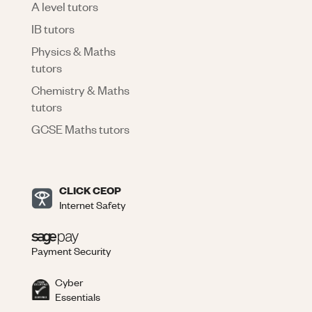
A level tutors
IB tutors
Physics & Maths
tutors
Chemistry & Maths
tutors
GCSE Maths tutors
CLICK CEOP
Internet Safety
Payment Security
Cyber
Essentials