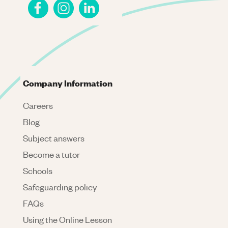
Company Information
Careers
Blog
Subject answers
Become a tutor
Schools
Safeguarding policy
FAQs
Using the Online Lesson