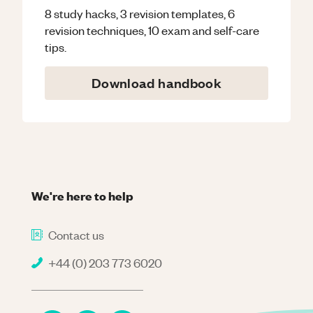
8 study hacks, 3 revision templates, 6
revision techniques, 10 exam and self-care
tips.
Download handbook
We're here to help
Contact us
+44 (0) 203 773 6020