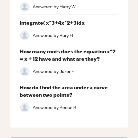
Answered by
Harry W.
integrate( x^3+4x^2+3)dx
Answered by
Rory H.
How many roots does the equation x^2
= x + 12 have and what are they?
Answered by
Juzer E.
How do I find the area under a curve
between two points?
Answered by
Reece R.