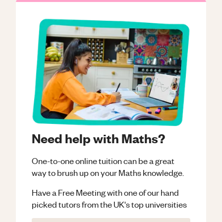
Need help with Maths?
One-to-one online tuition can be a great
way to brush up on your
Maths
knowledge.
Have a Free Meeting with one of our hand
picked tutors from the UK's top universities