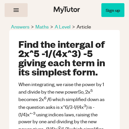
Sign up
Answers
>
Maths
>
A Level
>
Article
Find the intergal of
2x^5 -1/(4x^3) -5
giving each term in
its simplest form.
When integrating, we raise the power by 1
5
and divide by the new powerSo, 2x
6
becomes 2x
/6 which simplified down as
3
the question asks is x^6/3-1/(4x
) is -
-3
(1/4)x^
using indices laws, raising the
power by one and dividing by the new
-2
power gives -(1/4)x
/(-2) which simplifies