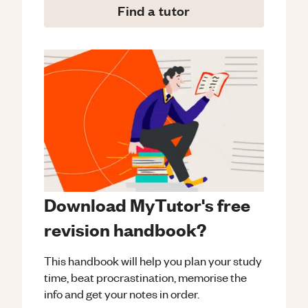
Find a tutor
Download MyTutor's free
revision handbook?
This handbook will help you plan your study
time, beat procrastination, memorise the
info and get your notes in order.