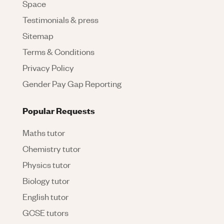
Space
Testimonials & press
Sitemap
Terms & Conditions
Privacy Policy
Gender Pay Gap Reporting
Popular Requests
Maths tutor
Chemistry tutor
Physics tutor
Biology tutor
English tutor
GCSE tutors