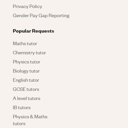
Privacy Policy
Gender Pay Gap Reporting
Popular Requests
Maths tutor
Chemistry tutor
Physics tutor
Biology tutor
English tutor
GCSE tutors
A level tutors
IB tutors
Physics & Maths
tutors