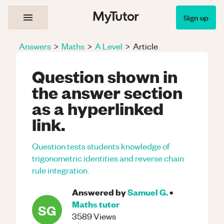
Sign up
Answers
>
Maths
>
A Level
>
Article
Question shown in
the answer section
as a hyperlinked
link.
Question tests students knowledge of
trigonometric identities and reverse chain
rule integration.
Answered by
Samuel G.
•
Maths
tutor
SG
3589
Views