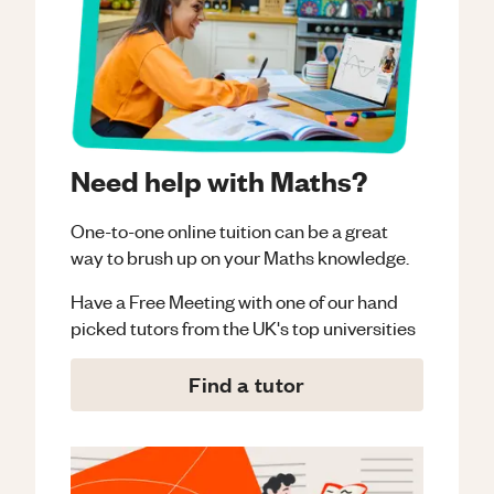
Need help with Maths?
One-to-one online tuition can be a great
way to brush up on your
Maths
knowledge.
Have a Free Meeting with one of our hand
picked tutors from the UK's top universities
Find a tutor