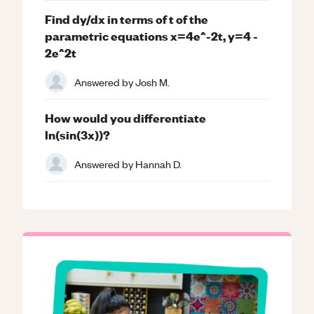
Find dy/dx in terms of t of the
parametric equations x=4e^-2t, y=4 -
2e^2t
Answered by
Josh M.
How would you differentiate
ln(sin(3x))?
Answered by
Hannah D.