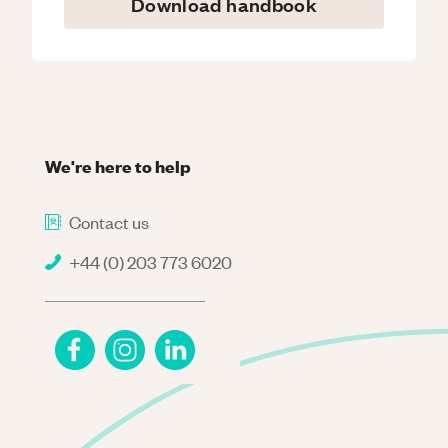
Download handbook
We're here to help
Contact us
+44 (0) 203 773 6020