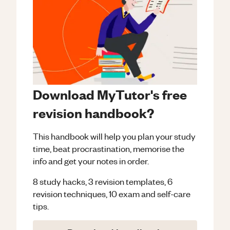
Download MyTutor's free
revision handbook?
This handbook will help you plan your study
time, beat procrastination, memorise the
info and get your notes in order.
8 study hacks, 3 revision templates, 6
revision techniques, 10 exam and self-care
tips.