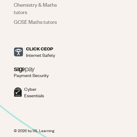
Chemistry & Maths
tutors
GCSE Maths tutors
CLICK CEOP
Internet Safety
Payment Security
Cyber
Essentials
©
2026
by IXL Learning