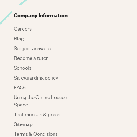
Company Information
Careers
Blog
Subject answers
Become a tutor
Schools
Safeguarding policy
FAQs
Using the Online Lesson
Space
Testimonials & press
Sitemap
Terms & Conditions