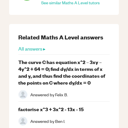
See similar
Maths
A Level
tutors
Related
Maths
A Level
answers
All answers ▸
The curve C has equation x^2 – 3xy –
4y^2 + 64 = 0; find dy/dx in terms of x
and y, and thus find the coordinates of
the points on C where dy/dx = 0
Answered by
Felix B.
factorise x^3 + 3x^2 - 13x - 15
Answered by
Ben I.