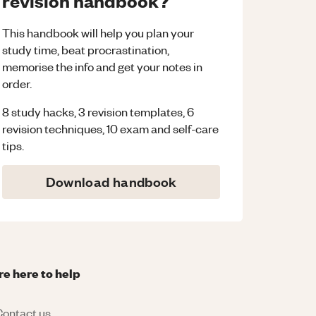
revision handbook?
This handbook will help you plan your
study time, beat procrastination,
memorise the info and get your notes in
order.
8 study hacks, 3 revision templates, 6
revision techniques, 10 exam and self-care
tips.
Download handbook
re here to help
ontact us