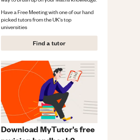
Have a Free Meeting with one of our hand
picked tutors from the UK's top
universities
Find a tutor
Download MyTutor's free