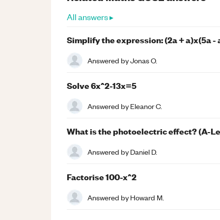
All answers ▸
Simplify the expression: (2a + a)x(5a - 
Answered by
Jonas O.
Solve 6x^2-13x=5
Answered by
Eleanor C.
What is the photoelectric effect? (A-L
Answered by
Daniel D.
Factorise 100-x^2
Answered by
Howard M.