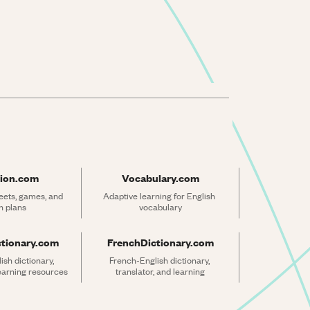
ion.com
Vocabulary.com
ets, games, and 
Adaptive learning for English 
n plans
vocabulary
ctionary.com
FrenchDictionary.com
sh dictionary, 
French-English dictionary, 
learning resources
translator, and learning