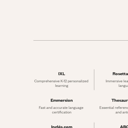
IXL
Rosetta
Comprehensive K-12 personalized 
Immersive lea
learning
langu
Emmersion
Thesau
Fast and accurate language 
Essential referen
certification
and an
Inglés.com
AB