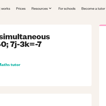
t works
Prices
Resources
For schools
Become a tutor
 simultaneous
0; 7j-3k=-7
Maths
tutor