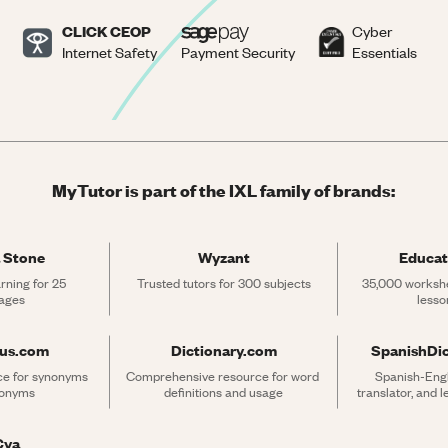
CLICK CEOP
Cyber
Internet Safety
Payment Security
Essentials
MyTutor is part of the IXL family of brands:
 Stone
Wyzant
Educat
rning for 25 
Trusted tutors for 300 subjects
35,000 workshe
ages
lesso
rus.com
Dictionary.com
SpanishDi
ce for synonyms 
Comprehensive resource for word 
Spanish-Engli
tonyms
definitions and usage
translator, and 
Cya