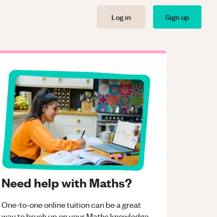
Log in
Sign up
Need help with Maths?
One-to-one online tuition can be a great
way to brush up on your
Maths
knowledge.