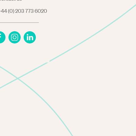
44 (0) 203 773 6020