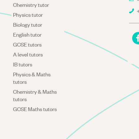
Chemistry tutor
+
Physics tutor
Biology tutor
English tutor
GCSE tutors
A level tutors
IB tutors
Physics & Maths
tutors
Chemistry & Maths
tutors
GCSE Maths tutors