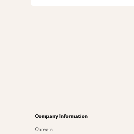
Company Information
Careers