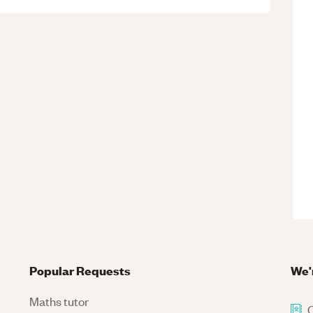
Popular Requests
We'
Maths tutor
C