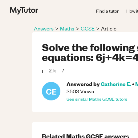
Find a tutor
How i
Answers
>
Maths
>
GCSE
>
Article
Solve the following
equations: 6j+4k=4
j = 2, k = 7
Answered by
Catherine E.
•
CE
3503
Views
See similar
Maths
GCSE
tutors
Related
Maths
GCSE
answers