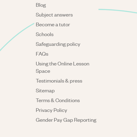
Blog
Subject answers
Become a tutor
Schools
Safeguarding policy
FAQs
Using the Online Lesson
Space
Testimonials & press
Sitemap
Terms & Conditions
Privacy Policy
Gender Pay Gap Reporting