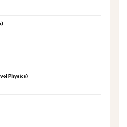
a)
evel Physics)