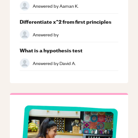
Answered by
Aaman K.
Differentiate x^2 from first principles
Answered by
What is a hypothesis test
Answered by
David A.