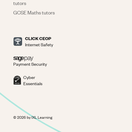
tutors
GCSE Maths tutors
CLICK CEOP
Internet Safety
Payment Security
Cyber
Essentials
©
2026
by IXL Learning