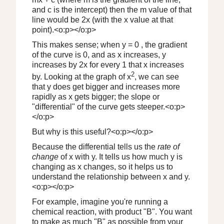
and c is the intercept) then the m value of that
line would be 2x (with the x value at that
point).<o:p></o:p>
This makes sense; when y = 0 , the gradient
of the curve is 0, and as x increases, y
increases by 2x for every 1 that x increases
2
by. Looking at the graph of x
, we can see
that y does get bigger and increases more
rapidly as x gets bigger; the slope or
"differential" of the curve gets steeper.<o:p>
</o:p>
But why is this useful?<o:p></o:p>
Because the differential tells us the
rate of
change
of x with y. It tells us how much y is
changing as x changes, so it helps us to
understand the relationship between x and y.
<o:p></o:p>
For example, imagine you're running a
chemical reaction, with product "B". You want
to make as much "B" as possible from your