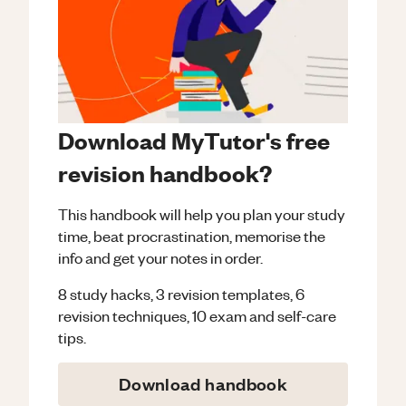
Download MyTutor's free
revision handbook?
This handbook will help you plan your study
time, beat procrastination, memorise the
info and get your notes in order.
8 study hacks, 3 revision templates, 6
revision techniques, 10 exam and self-care
tips.
Download handbook