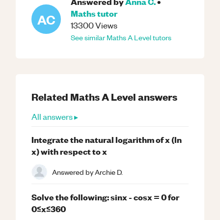
Answered by
Anna C.
•
Maths
tutor
AC
13300
Views
See similar
Maths
A Level
tutors
Related
Maths
A Level
answers
All answers ▸
Integrate the natural logarithm of x (ln
x) with respect to x
Answered by
Archie D.
Solve the following: sinx - cosx = 0 for
0≤x≤360