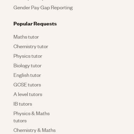
Gender Pay Gap Reporting
Popular Requests
Maths tutor
Chemistry tutor
Physics tutor
Biology tutor
English tutor
GCSE tutors
A level tutors
IB tutors
Physics & Maths
tutors
Chemistry & Maths