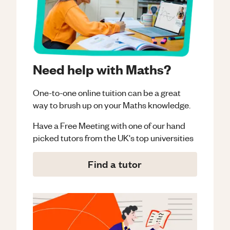
Need help with Maths?
One-to-one online tuition can be a great
way to brush up on your
Maths
knowledge.
Have a Free Meeting with one of our hand
picked tutors from the UK's top universities
Find a tutor