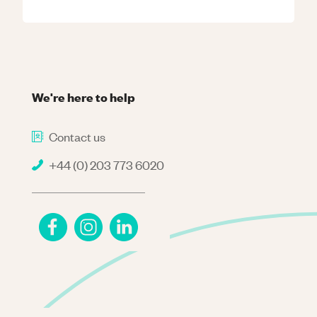
We're here to help
Contact us
+44 (0) 203 773 6020