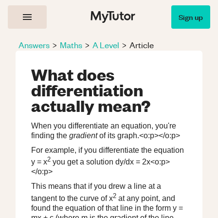
Sign up
Answers
>
Maths
>
A Level
>
Article
What does
differentiation
actually mean?
When you differentiate an equation, you're
finding the
gradient
of its graph.<o:p></o:p>
For example, if you differentiate the equation
2
y = x
you get a solution dy/dx = 2x<o:p>
</o:p>
This means that if you drew a line at a
2
tangent to the curve of x
at any point, and
found the equation of that line in the form y =
mx + c (where m is the gradient of the line,