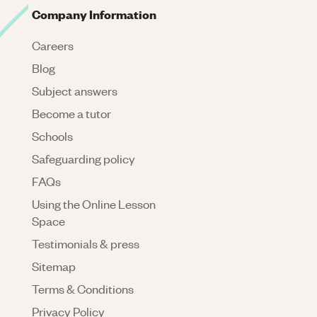
Company Information
Careers
Blog
Subject answers
Become a tutor
Schools
Safeguarding policy
FAQs
Using the Online Lesson
Space
Testimonials & press
Sitemap
Terms & Conditions
Privacy Policy