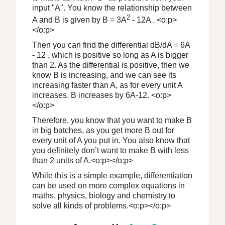
input "A". You know the relationship between
2
A and B is given by B = 3A
- 12A . <o:p>
</o:p>
Then you can find the differential dB/dA = 6A
- 12 , which is positive so long as A is bigger
than 2. As the differential is positive, then we
know B is increasing, and we can see its
increasing faster than A, as for every unit A
increases, B increases by 6A-12. <o:p>
</o:p>
Therefore, you know that you want to make B
in big batches, as you get more B out for
every unit of A you put in. You also know that
you definitely don’t want to make B with less
than 2 units of A.<o:p></o:p>
While this is a simple example, differentiation
can be used on more complex equations in
maths, physics, biology and chemistry to
solve all kinds of problems.<o:p></o:p>