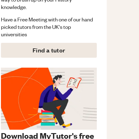
knowledge.
Have a Free Meeting with one of our hand
picked tutors from the UK's top
universities
Find a tutor
Download MyTutor's free