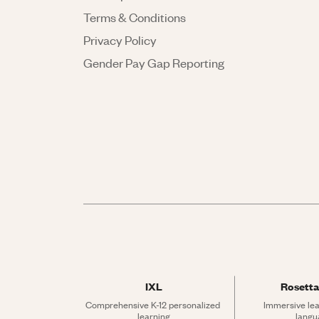
Terms & Conditions
Privacy Policy
Gender Pay Gap Reporting
IXL
Rosetta
Comprehensive K-12 personalized 
Immersive lea
learning
langu