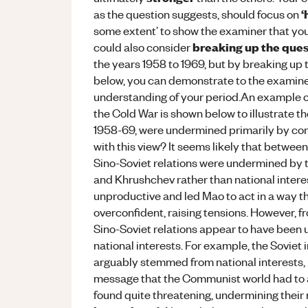
‘
as the question suggests, should focus on
some extent’ to show the examiner that you
breaking up the que
could also consider
the years 1958 to 1969, but by breaking up 
below, you can demonstrate to the examine
understanding of your period.An example of 
the Cold War is shown below to illustrate th
1958-69, were undermined primarily by confl
with this view? It seems likely that betwe
Sino-Soviet relations were undermined by 
and Khrushchev rather than national intere
unproductive and led Mao to act in a way 
overconfident, raising tensions. However, 
Sino-Soviet relations appear to have been 
national interests. For example, the Soviet
arguably stemmed from national interests,
message that the Communist world had to a
found quite threatening, undermining their 