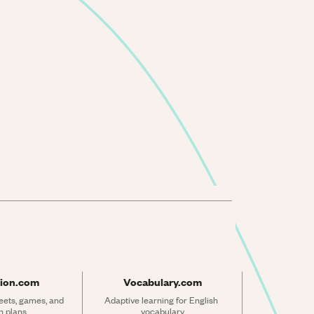
ion.com
Vocabulary.com
ets, games, and 
Adaptive learning for English 
n plans
vocabulary