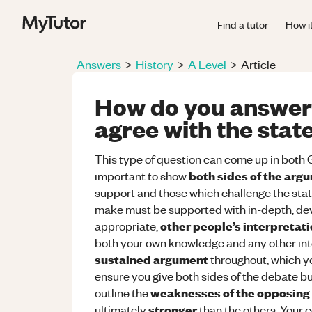
Find a tutor
How i
Answers
>
History
>
A Level
>
Article
How do you answer 
agree with the stat
This type of question can come up in both G
both sides of the arg
important to show
support and those which challenge the sta
make must be supported with in-depth, d
other people’s interpretat
appropriate,
both your own knowledge and any other inte
sustained argument
throughout, which yo
ensure you give both sides of the debate 
weaknesses of the opposing
outline the
stronger
ultimately
than the others. Your c