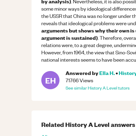
by analysis)
. Nevertheless, it is also pos
some minor ways by ideological differences
the USSR that China was no longer under th
reveals that ideological problems were und
arguments but shows why their own is u
argument is sustained)
. Therefore, over
relations were, to a great degree, undermi
However, from 1964, the view that Sino-Sov
national interests seems to have been accur
Answered by
Ella H.
•
Histor
EH
71766
Views
See similar
History
A Level
tutors
Related
History
A Level
answers