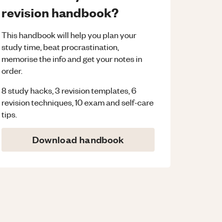
revision handbook?
This handbook will help you plan your
study time, beat procrastination,
memorise the info and get your notes in
order.
8 study hacks, 3 revision templates, 6
revision techniques, 10 exam and self-care
tips.
Download handbook