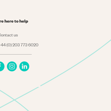
re here to help
ontact us
44 (0) 203 773 6020