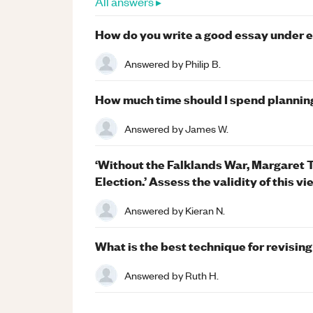
All answers ▸
How do you write a good essay under 
Answered by
Philip B.
How much time should I spend plannin
Answered by
James W.
‘Without the Falklands War, Margaret 
Election.’ Assess the validity of this vi
Answered by
Kieran N.
What is the best technique for revisin
Answered by
Ruth H.