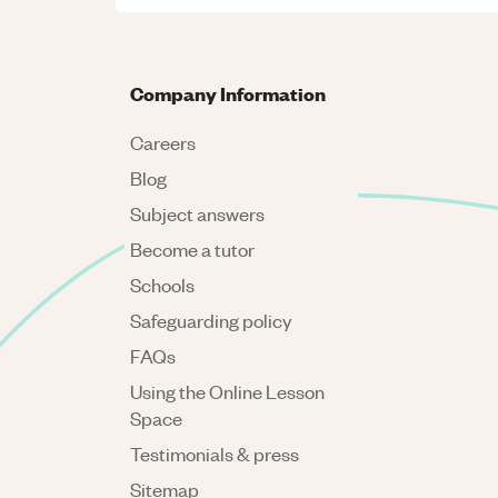
Company Information
Careers
Blog
Subject answers
Become a tutor
Schools
Safeguarding policy
FAQs
Using the Online Lesson
Space
Testimonials & press
Sitemap