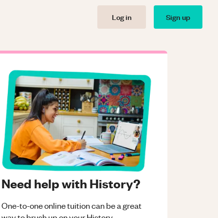
Log in
Sign up
Need help with History?
One-to-one online tuition can be a great
way to brush up on your
History