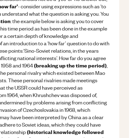
how far’
- consider using expressions such as ‘to
 understand what the question is asking you. You
stion
: the example below is asking you to cover
this time period as has been done in the example
r a certain depth of knowledge and
an introduction to a ‘how far’ question to do with
ese points:‘Sino-Soviet relations, in the years
icting national interests’. How far do you agree
(breaking up the time period)
en 1958 and 1964
,
the personal rivalry which existed between Mao
sts. These personal rivalries made meetings
that the USSR could have perceived as
from 1964, when Khrushchev was disposed of,
undermined by problems arising from conflicting
 invasion of Czechoslovakia in 1968, which
 may have been interpreted by China as a clear
dhere to Soviet ideas, which they could have
(historical knowledge followed
relationship