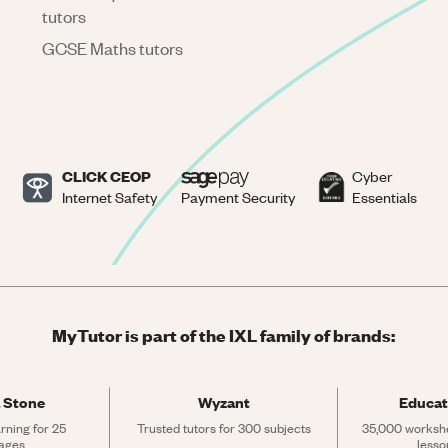
tutors
GCSE Maths tutors
CLICK CEOP
Cyber
Internet Safety
Payment Security
Essentials
MyTutor is part of the IXL family of brands:
 Stone
Wyzant
Educat
rning for 25 
Trusted tutors for 300 subjects
35,000 workshe
ages
lesso