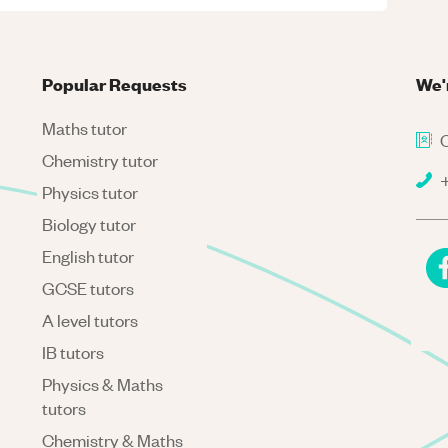
Popular Requests
We'
Maths tutor
C
Chemistry tutor
+
Physics tutor
Biology tutor
English tutor
GCSE tutors
A level tutors
IB tutors
Physics & Maths
tutors
Chemistry & Maths