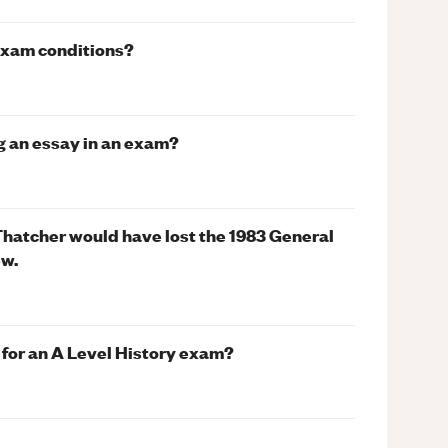
exam conditions?
g an essay in an exam?
Thatcher would have lost the 1983 General
ew.
g for an A Level History exam?