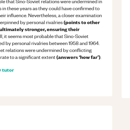
sible that Sino-Soviet relations were undermined in
 in these years as they could have confirmed to
eir influence. Nevertheless, a closer examination
(points to other
erpinned by personal rivalries
ltimately stronger, ensuring their
all, it seems most probable that Sino-Soviet
ned by personal rivalries between 1958 and 1964.
iet relations were undermined by conflicting
(answers ‘how far’)
ate to a significant extent
.
y
tutor