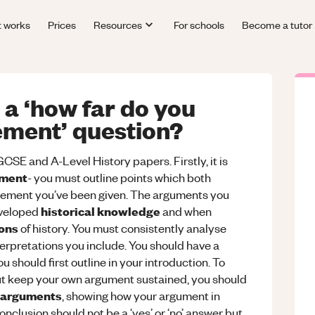
t works
Prices
Resources
For schools
Become a tutor
a ‘how far do you
ement’ question?
CSE and A-Level History papers. Firstly, it is
ument
- you must outline points which both
tement you’ve been given. The arguments you
historical knowledge
eveloped
and when
ions
of history. You must consistently analyse
rpretations you include. You should have a
u should first outline in your introduction. To
but keep your own argument sustained, you should
 arguments
, showing how your argument in
onclusion should not be a ‘yes’ or ‘no’ answer but,