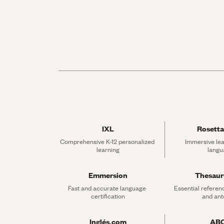
IXL
Rosetta
Comprehensive K-12 personalized 
Immersive lea
learning
langu
Emmersion
Thesau
Fast and accurate language 
Essential referen
certification
and an
Inglés.com
AB