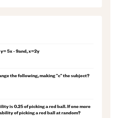
 y= 5x - 9and, x=2y
ange the following, making "c" the subject?
ity is 0.25 of picking a red ball. If one more
ability of picking a red ball at random?