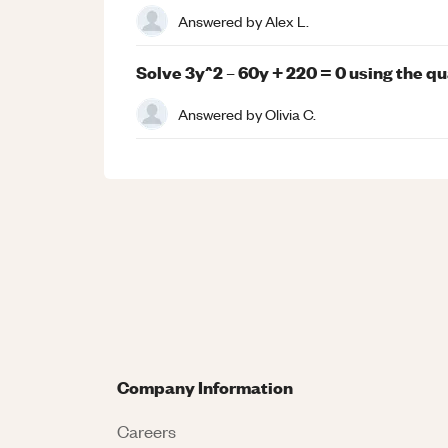
Answered by
Alex L.
Solve 3y^2 – 60y + 220 = 0 using the qu
Answered by
Olivia C.
Company Information
Careers