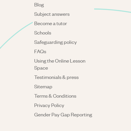
Blog
Subject answers
Become a tutor
Schools
Safeguarding policy
FAQs
Using the Online Lesson
Space
Testimonials & press
Sitemap
Terms & Conditions
Privacy Policy
Gender Pay Gap Reporting