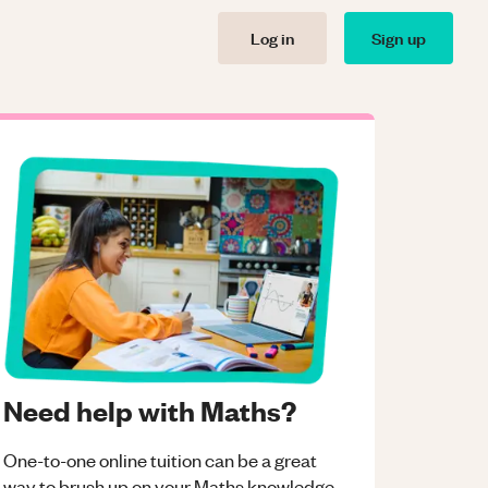
Log in
Sign up
Need help with Maths?
One-to-one online tuition can be a great
way to brush up on your
Maths
knowledge.