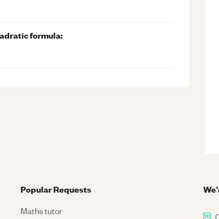
adratic formula:
Popular Requests
We'
Maths tutor
C