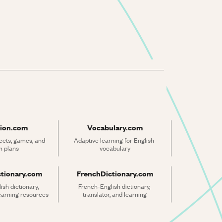
ion.com
Vocabulary.com
ets, games, and 
Adaptive learning for English 
n plans
vocabulary
ctionary.com
FrenchDictionary.com
sh dictionary, 
French-English dictionary, 
learning resources
translator, and learning