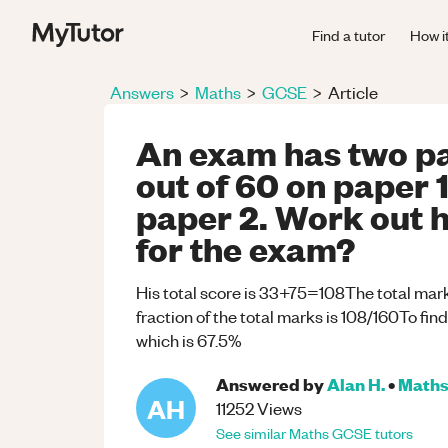
Find a tutor
How i
Answers
>
Maths
>
GCSE
>
Article
An exam has two pa
out of 60 on paper 1
paper 2. Work out 
for the exam?
His total score is 33+75=108The total mar
fraction of the total marks is 108/160To fi
which is 67.5%
Answered by
Alan H.
•
Math
AH
11252
Views
See similar
Maths
GCSE
tutors