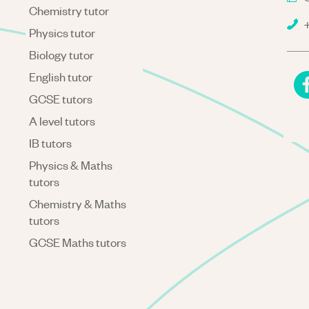
Chemistry tutor
+
Physics tutor
Biology tutor
English tutor
GCSE tutors
A level tutors
IB tutors
Physics & Maths
tutors
Chemistry & Maths
tutors
GCSE Maths tutors