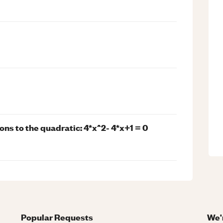
tions to the quadratic: 4*x^2- 4*x+1 = 0
Popular Requests
We'