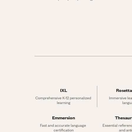
IXL
Rosetta
Comprehensive K-12 personalized 
Immersive lea
learning
langu
Emmersion
Thesau
Fast and accurate language 
Essential referen
certification
and an