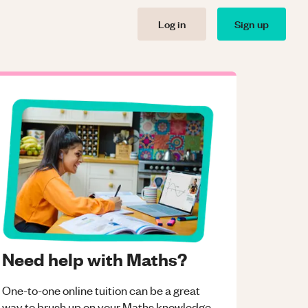
Log in
Sign up
Need help with Maths?
One-to-one online tuition can be a great
way to brush up on your
Maths
knowledge.