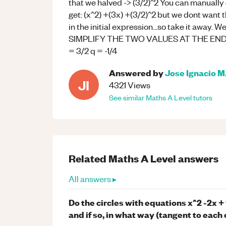
that we halved -> (3/2)^2 You can manually 
get: (x^2) +(3x) +(3/2)^2 but we dont want 
in the initial expression...so take it away. W
SIMPLIFY THE TWO VALUES AT THE END TO
= 3/2 q = -1/4
Answered by
Jose Ignacio M
JI
4321
Views
See similar
Maths
A Level
tutors
Related
Maths
A Level
answers
All answers ▸
Do the circles with equations x^2 -2x +
and if so, in what way (tangent to each