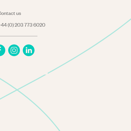
ontact us
44 (0) 203 773 6020