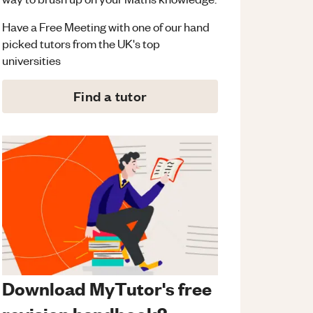
Have a Free Meeting with one of our hand
picked tutors from the UK's top
universities
Find a tutor
Download MyTutor's free