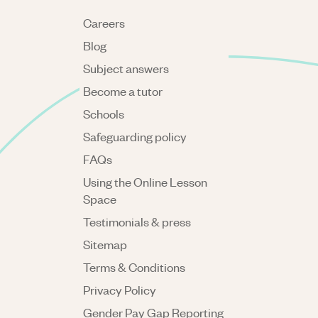
Careers
Blog
Subject answers
Become a tutor
Schools
Safeguarding policy
FAQs
Using the Online Lesson
Space
Testimonials & press
Sitemap
Terms & Conditions
Privacy Policy
Gender Pay Gap Reporting