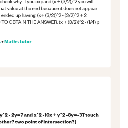
check why. If you expand (x + (3/2))^2 you will
that value at the end because it does not appear
e ended up having: (x+ (3/2))^2 - (3/2)^2 + 2
 OBTAIN THE ANSWER: (x + (3/2))^2 - (1/4) p
.
•
Maths
tutor
 y^2 - 2y=7 and x^2 -10x + y^2 -8y=-37 touch
 other? two point of intersection?)