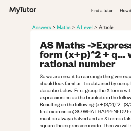
Find a tutor
How i
Answers
>
Maths
>
A Level
>
Article
AS Maths ->Expresss
form (x+p)^2 + q...
rational number
So we are meant to rearrange the given equat
should look familiar. It is obtained by compl
describe below: First group the X terms wit
expression inside the brackets in the follo
Resulting on the following: (x+ (3/2))^2 - (3
first expression) SO WHAT HAPPENED? Essent
must be always halved and an X term is tak
square the expression inside. Then we wi