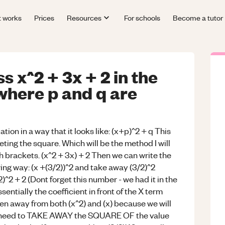
t works
Prices
Resources
For schools
Become a tutor
 x^2 + 3x + 2 in the
 where p and q are
ion in a way that it looks like: (x+p)^2 + q This
eting the square. Which will be the method I will
h brackets. (x^2 + 3x) + 2 Then we can write the
wing way: (x +(3/2))^2 and take away (3/2)^2
/2)^2 + 2 (Dont forget this number - we had it in the
ially the coefficient in front of the X term
en away from both (x^2) and (x) because we will
ll need to TAKE AWAY the SQUARE OF the value