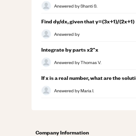
Answered by
Shanti S.
Find dy/dx, given that y=(3x+1)/(2x+1)
Answered by
Integrate by parts x2^x
Answered by
Thomas V.
If x is a real number, what are the solu
Answered by
Maria I.
Company Information