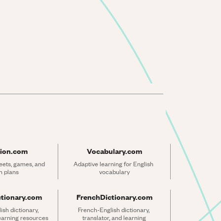
ion.com
Vocabulary.com
ets, games, and 
Adaptive learning for English 
n plans
vocabulary
ctionary.com
FrenchDictionary.com
sh dictionary, 
French-English dictionary, 
learning resources
translator, and learning