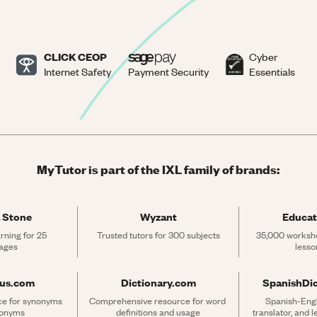
CLICK CEOP
Cyber
Internet Safety
Payment Security
Essentials
MyTutor is part of the IXL family of brands:
 Stone
Wyzant
Educat
rning for 25 
Trusted tutors for 300 subjects
35,000 workshe
ages
lesso
rus.com
Dictionary.com
SpanishDi
ce for synonyms 
Comprehensive resource for word 
Spanish-Engli
tonyms
definitions and usage
translator, and 