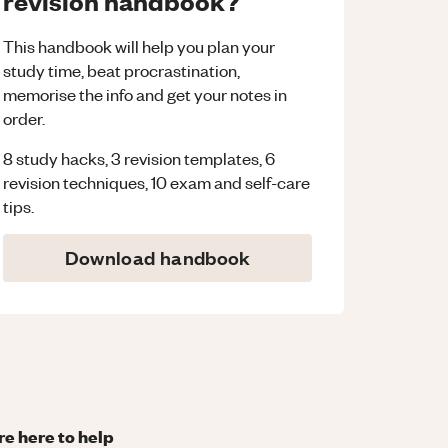
revision handbook?
This handbook will help you plan your
study time, beat procrastination,
memorise the info and get your notes in
order.
8 study hacks, 3 revision templates, 6
revision techniques, 10 exam and self-care
tips.
Download handbook
re here to help