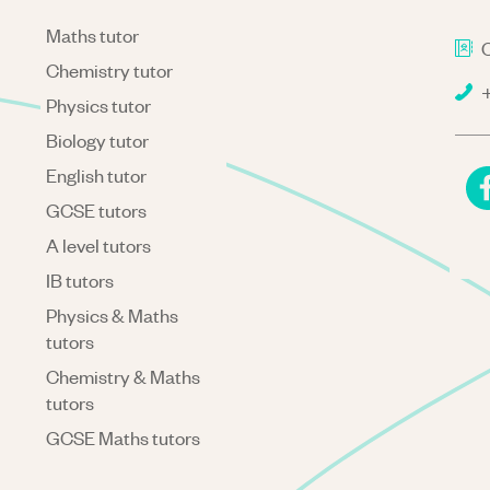
Maths tutor
C
Chemistry tutor
+
Physics tutor
Biology tutor
English tutor
GCSE tutors
A level tutors
IB tutors
Physics & Maths
tutors
Chemistry & Maths
tutors
GCSE Maths tutors