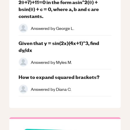
2θ+7)+11=0 in the form asin^2(θ) +
bsin(θ) + c = 0, where a, b and c are
constants.
Answered by
George L.
Given that y = sin(2x)(4x+1)^3, find
dy/dx
Answered by
Myles M.
How to expand squared brackets?
Answered by
Diana C.