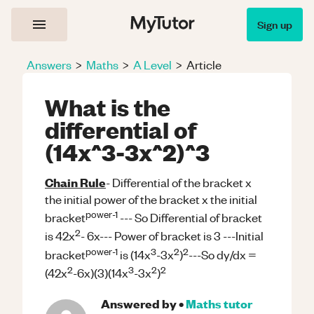
Sign up
Answers
>
Maths
>
A Level
>
Article
What is the
differential of
(14x^3-3x^2)^3
Chain Rule
- Differential of the bracket x
the initial power of the bracket x the initial
power-1
bracket
--- So Differential of bracket
2
is 42x
- 6x---
Power of bracket is 3 ---Initial
power-1
3
2
2
bracket
is (14x
-3x
)
---So dy/dx =
2
3
2
2
(42x
-6x)(3)(14x
-3x
)
Answered by
•
Maths
tutor