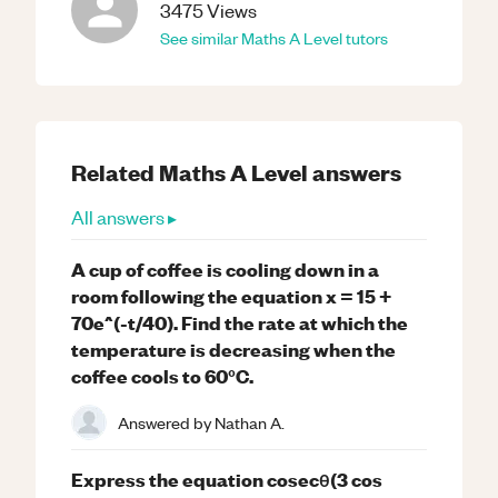
3475
Views
See similar
Maths
A Level
tutors
Related
Maths
A Level
answers
All answers ▸
A cup of coffee is cooling down in a
room following the equation x = 15 +
70e^(-t/40). Find the rate at which the
temperature is decreasing when the
coffee cools to 60°C.
Answered by
Nathan A.
Express the equation cosecθ(3 cos