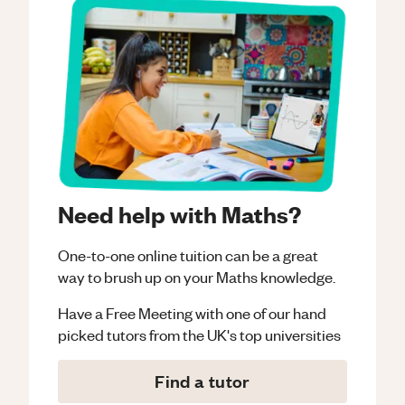
Need help with Maths?
One-to-one online tuition can be a great
way to brush up on your
Maths
knowledge.
Have a Free Meeting with one of our hand
picked tutors from the UK's top universities
Find a tutor