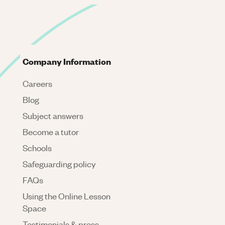
Company Information
Careers
Blog
Subject answers
Become a tutor
Schools
Safeguarding policy
FAQs
Using the Online Lesson
Space
Testimonials & press