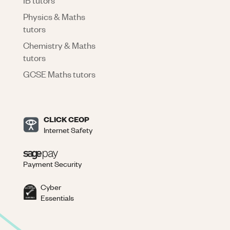
Physics & Maths
tutors
Chemistry & Maths
tutors
GCSE Maths tutors
CLICK CEOP
Internet Safety
Payment Security
Cyber
Essentials