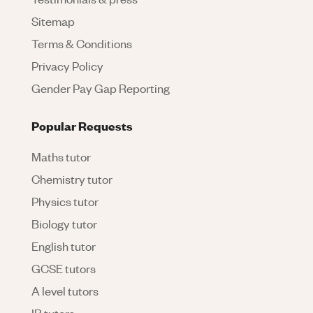
Sitemap
Terms & Conditions
Privacy Policy
Gender Pay Gap Reporting
Popular Requests
Maths tutor
Chemistry tutor
Physics tutor
Biology tutor
English tutor
GCSE tutors
A level tutors
IB tutors