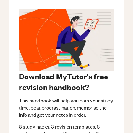
Download MyTutor's free
revision handbook?
This handbook will help you plan your study
time, beat procrastination, memorise the
info and get your notes in order.
8 study hacks, 3 revision templates, 6