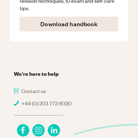
revision techniques, 10 exam and self-care
tips.
Download handbook
We're here to help
Contact us
+44 (0) 203 773 6020