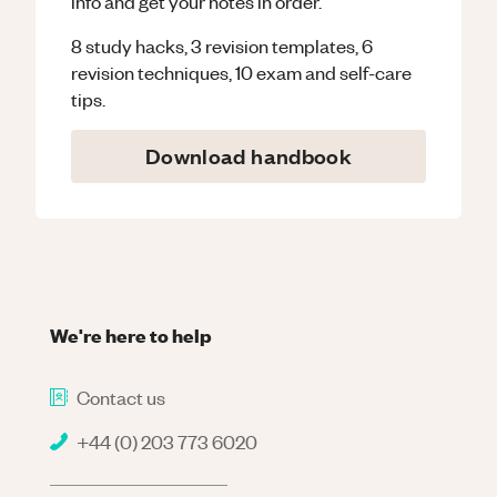
info and get your notes in order.
8 study hacks, 3 revision templates, 6
revision techniques, 10 exam and self-care
tips.
Download handbook
We're here to help
Contact us
+44 (0) 203 773 6020