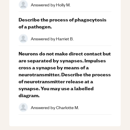
Answered by
Holly M.
Describe the process of phagocytosis
of a pathogen.
Answered by
Harriet B.
Neurons do not make direct contact but
are separated by synapses. Impulses
cross a synapse by means of a
neurotransmitter. Describe the process
of neurotransmitter release at a
synapse. You may use a labelled
diagram.
Answered by
Charlotte M.