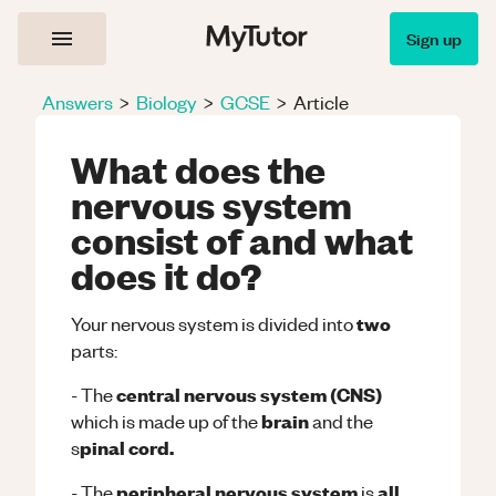
Sign up
Answers
>
Biology
>
GCSE
>
Article
What does the
nervous system
consist of and what
does it do?
two
Your nervous system is divided into
parts:
central nervous system (CNS)
- The
brain
which is made up of the
and the
pinal cord.
s
peripheral nervous system
all
- The
is