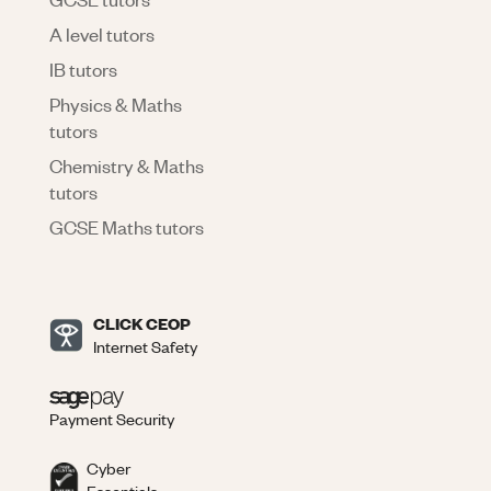
A level tutors
IB tutors
Physics & Maths
tutors
Chemistry & Maths
tutors
GCSE Maths tutors
CLICK CEOP
Internet Safety
Payment Security
Cyber
Essentials