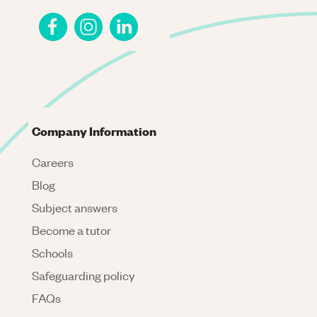
Company Information
Careers
Blog
Subject answers
Become a tutor
Schools
Safeguarding policy
FAQs