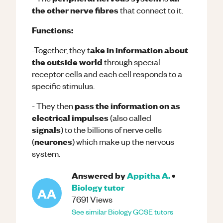
the other nerve fibres
that connect to it.
Functions:
ake in information about
-Together, they t
the outside world
through special
receptor cells and each cell responds to a
specific stimulus.
pass the information on as
- They then
electrical impulses
(also called
signals
) to the billions of nerve cells
neurones
(
) which make up the nervous
system.
Answered by
Appitha A.
•
Biology
tutor
AA
7691
Views
See similar
Biology
GCSE
tutors