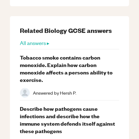
Related
Biology
GCSE
answers
All answers ▸
Tobacco smoke contains carbon
monoxide. Explain how carbon
monoxide affects a persons ability to
exercise.
Answered by
Hersh P.
Describe how pathogens cause
infections and describe how the
immune system defends itself against
these pathogens