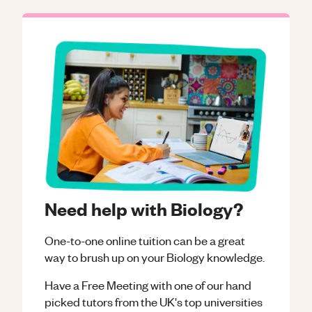
Need help with Biology?
One-to-one online tuition can be a great
way to brush up on your
Biology
knowledge.
Have a Free Meeting with one of our hand
picked tutors from the UK's top universities