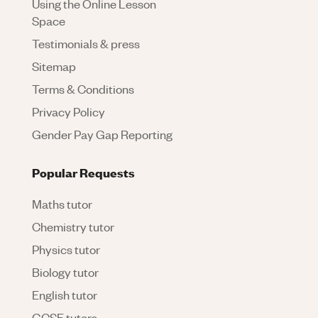
Using the Online Lesson
Space
Testimonials & press
Sitemap
Terms & Conditions
Privacy Policy
Gender Pay Gap Reporting
Popular Requests
Maths tutor
Chemistry tutor
Physics tutor
Biology tutor
English tutor
GCSE tutors