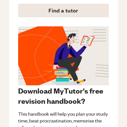
Find a tutor
Download MyTutor's free
revision handbook?
This handbook will help you plan your study
time, beat procrastination, memorise the