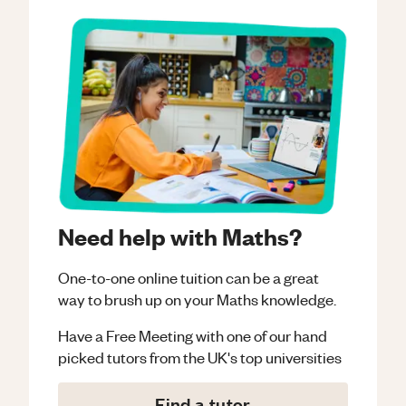
Need help with Maths?
One-to-one online tuition can be a great
way to brush up on your
Maths
knowledge.
Have a Free Meeting with one of our hand
picked tutors from the UK's top universities
Find a tutor