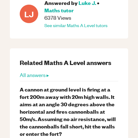
Answered by
Luke J.
•
Maths
tutor
LJ
6378
Views
See similar
Maths
A Level
tutors
Related
Maths
A Level
answers
All answers ▸
A cannon at ground level is firing at a
fort 200m away with 20m high walls. It
aims at an angle 30 degrees above the
horizontal and fires cannonballs at
50m/s. Assuming no air resistance, will
the cannonballs fall short, hit the walls
or enter the fort?