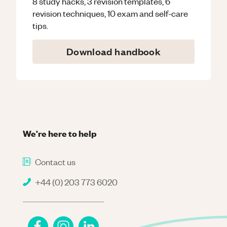
8 study hacks, 3 revision templates, 6
revision techniques, 10 exam and self-care
tips.
Download handbook
We're here to help
Contact us
+44 (0) 203 773 6020