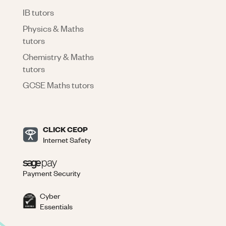
IB tutors
Physics & Maths
tutors
Chemistry & Maths
tutors
GCSE Maths tutors
CLICK CEOP
Internet Safety
Payment Security
Cyber
Essentials