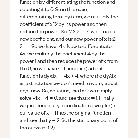
function by differentiating the function and
equating it to 0. So in this case,
differentiating term by term, we multiply the
coefficient of x^2 by its power and then
reduce the power. So -2 x 2 = -4 which is our
new coefficient, and our new power of x is 2 -
2 = 1. So we have -4x. Now to differentiate
4x, we multiply the coefficient 4 by the
power 1 and then reduce the power of x from
1 to 0, so we have 4. Then our gradient
function is dy/dx = -4x + 4, where the dy/dx
is just notation we don't need to worry about
right now. So, equating this to 0 we simply
solve -4x + 4 = 0, and see that x = 1. Finally
we just need our y-coordinate, so we plug in
our value of x = 1 into the original function
and see that y = 2. So the stationary point of
the curve is (1,2).