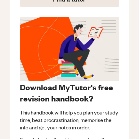
Download MyTutor's free
revision handbook?
This handbook will help you plan your study
time, beat procrastination, memorise the
info and get your notes in order.