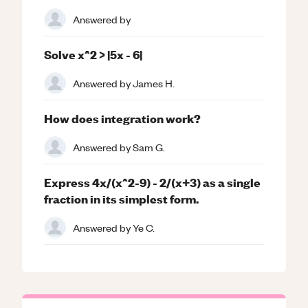
Answered by
Solve x^2 > |5x - 6|
Answered by
James H.
How does integration work?
Answered by
Sam G.
Express 4x/(x^2-9) - 2/(x+3) as a single
fraction in its simplest form.
Answered by
Ye C.