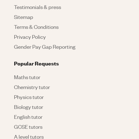
Testimonials & press
Sitemap
Terms & Conditions
Privacy Policy
Gender Pay Gap Reporting
Popular Requests
Maths tutor
Chemistry tutor
Physics tutor
Biology tutor
English tutor
GCSE tutors
A level tutors