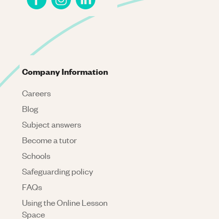
Company Information
Careers
Blog
Subject answers
Become a tutor
Schools
Safeguarding policy
FAQs
Using the Online Lesson
Space