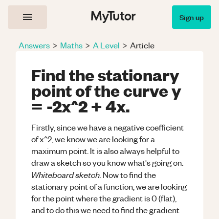
Sign up
Answers
>
Maths
>
A Level
>
Article
Find the stationary
point of the curve y
= -2x^2 + 4x.
Firstly, since we have a negative coefficient
of x^2, we know we are looking for a
maximum point. It is also always helpful to
draw a sketch so you know what's going on.
Whiteboard sketch.
Now to find the
stationary point of a function, we are looking
for the point where the gradient is 0 (flat),
and to do this we need to find the gradient